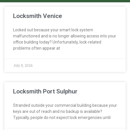
Locksmith Venice
Locked out because your smart lock system
malfunctioned and is no longer allowing access into your
office building today? Unfortunately, lock-related
problems often appear at
July 8, 2026
Locksmith Port Sulphur
Stranded outside your commercial building because your
keys are out of reach and no backup is available?
Typically, people do not expect lock emergencies until