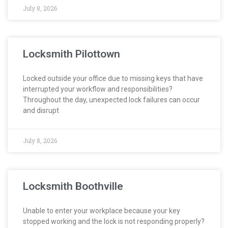
July 8, 2026
Locksmith Pilottown
Locked outside your office due to missing keys that have
interrupted your workflow and responsibilities?
Throughout the day, unexpected lock failures can occur
and disrupt
July 8, 2026
Locksmith Boothville
Unable to enter your workplace because your key
stopped working and the lock is not responding properly?