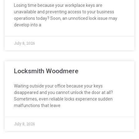
Losing time because your workplace keys are
unavailable and preventing access to your business
operations today? Soon, an unnoticed lock issue may
develop into a
July 8, 2026
Locksmith Woodmere
Waiting outside your office because your keys
disappeared and you cannot unlock the door at all?
Sometimes, even reliable locks experience sudden
malfunctions that leave
July 8, 2026