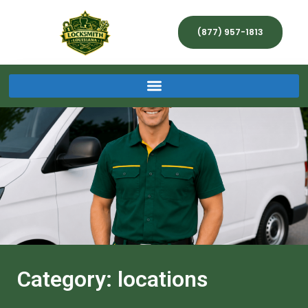
(877) 957-1813
Category: locations