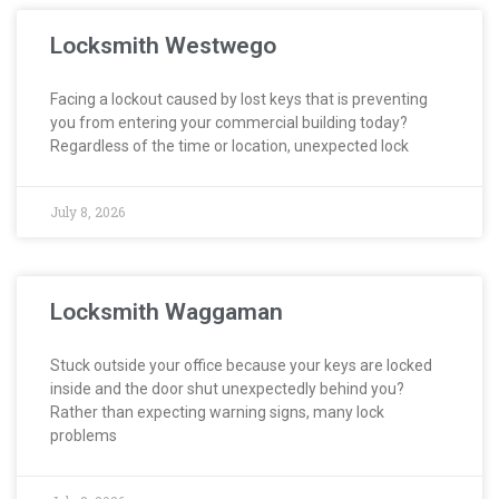
Locksmith Westwego
Facing a lockout caused by lost keys that is preventing
you from entering your commercial building today?
Regardless of the time or location, unexpected lock
July 8, 2026
Locksmith Waggaman
Stuck outside your office because your keys are locked
inside and the door shut unexpectedly behind you?
Rather than expecting warning signs, many lock
problems