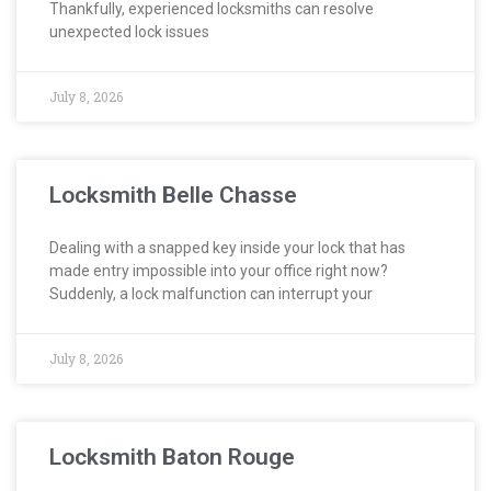
Thankfully, experienced locksmiths can resolve
unexpected lock issues
July 8, 2026
Locksmith Belle Chasse
Dealing with a snapped key inside your lock that has
made entry impossible into your office right now?
Suddenly, a lock malfunction can interrupt your
July 8, 2026
Locksmith Baton Rouge