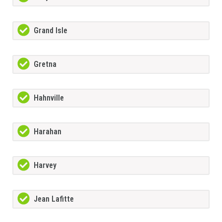
Grand Isle
Gretna
Hahnville
Harahan
Harvey
Jean Lafitte