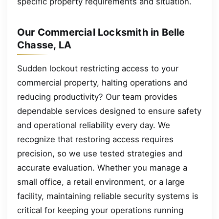
specific property requirements and situation.
Our Commercial Locksmith in Belle
Chasse, LA
Sudden lockout restricting access to your
commercial property, halting operations and
reducing productivity? Our team provides
dependable services designed to ensure safety
and operational reliability every day. We
recognize that restoring access requires
precision, so we use tested strategies and
accurate evaluation. Whether you manage a
small office, a retail environment, or a large
facility, maintaining reliable security systems is
critical for keeping your operations running