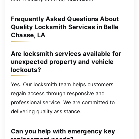
Frequently Asked Questions About
Quality Locksmith Services in Belle
Chasse, LA
Are locksmith services available for
unexpected property and vehicle
lockouts?
Yes. Our locksmith team helps customers
regain access through responsive and
professional service. We are committed to
delivering quality assistance.
Can you help with emergency key