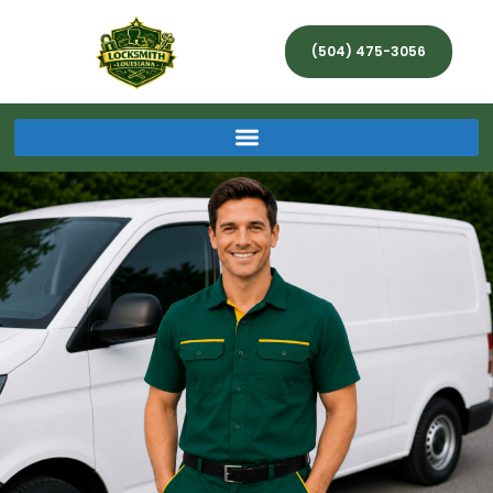
(504) 475-3056