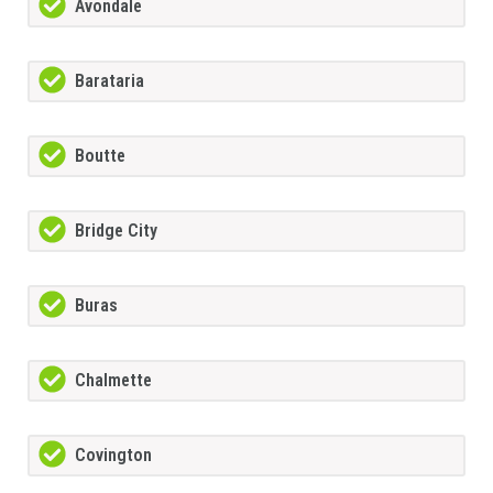
Avondale
Barataria
Boutte
Bridge City
Buras
Chalmette
Covington