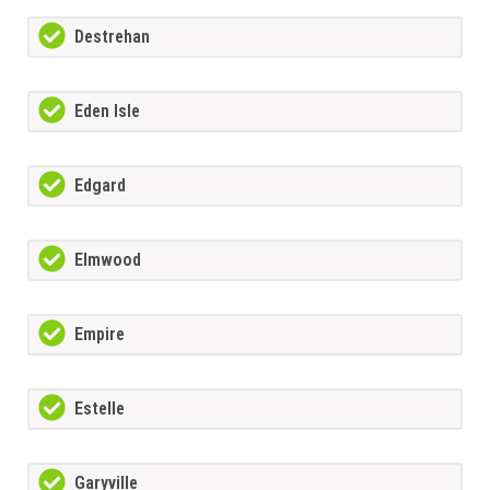
Destrehan
Eden Isle
Edgard
Elmwood
Empire
Estelle
Garyville