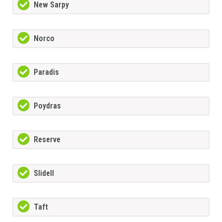
New Sarpy
Norco
Paradis
Poydras
Reserve
Slidell
Taft