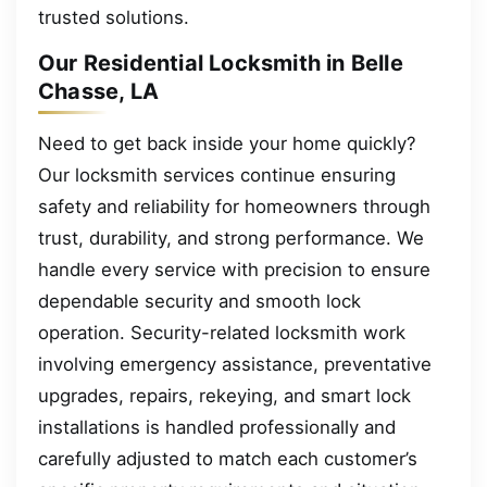
trusted solutions.
Our Residential Locksmith in Belle
Chasse, LA
Need to get back inside your home quickly?
Our locksmith services continue ensuring
safety and reliability for homeowners through
trust, durability, and strong performance. We
handle every service with precision to ensure
dependable security and smooth lock
operation. Security-related locksmith work
involving emergency assistance, preventative
upgrades, repairs, rekeying, and smart lock
installations is handled professionally and
carefully adjusted to match each customer’s