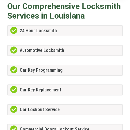
Our Comprehensive Locksmith
Services in Louisiana
24 Hour Locksmith
Automotive Locksmith
Car Key Programming
Car Key Replacement
Car Lockout Service
Commercial Doors Lockout Service