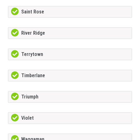
Saint Rose
River Ridge
Terrytown
Timberlane
Triumph
Violet
Waggaman