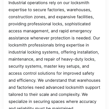
Industrial operations rely on our locksmith
expertise to secure factories, warehouses,
construction zones, and expansive facilities,
providing professional locks, sophisticated
access management, and rapid emergency
assistance whenever protection is needed. Our
locksmith professionals bring expertise in
industrial locking systems, offering installation,
maintenance, and repair of heavy-duty locks,
security systems, master key setups, and
access control solutions for improved safety
and efficiency. We understand that warehouses
and factories need advanced locksmith support
tailored to their scale and complexity. We
specialize in securing spaces where accuracy
and reliability must be maintained.