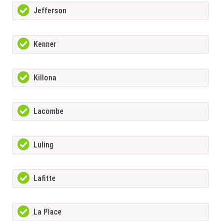
Jefferson
Kenner
Killona
Lacombe
Luling
Lafitte
La Place