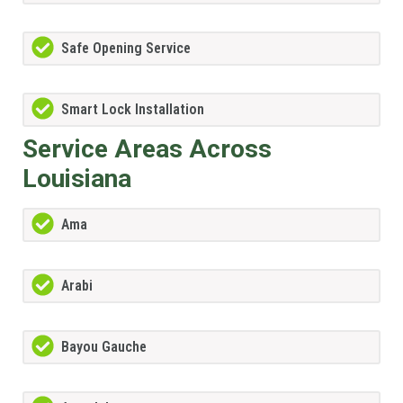
Safe Opening Service
Smart Lock Installation
Service Areas Across
Louisiana
Ama
Arabi
Bayou Gauche