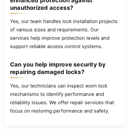
enhanced protection against
unauthorized access?
Yes, our team handles lock installation projects
of various sizes and requirements. Our
services help improve protection levels and
support reliable access control systems.
Can you help improve security by
repairing damaged locks?
Yes, our technicians can inspect worn lock
mechanisms to identify performance and
reliability issues. We offer repair services that
focus on restoring performance and safety.