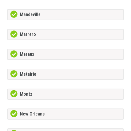
Mandeville
Marrero
Meraux
Metairie
Montz
New Orleans