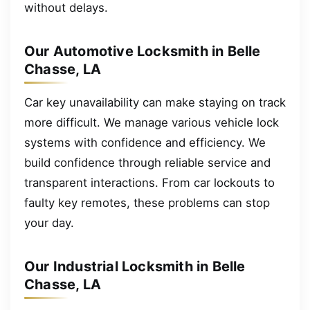
without delays.
Our Automotive Locksmith in Belle
Chasse, LA
Car key unavailability can make staying on track
more difficult. We manage various vehicle lock
systems with confidence and efficiency. We
build confidence through reliable service and
transparent interactions. From car lockouts to
faulty key remotes, these problems can stop
your day.
Our Industrial Locksmith in Belle
Chasse, LA