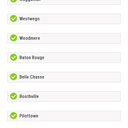
Westwego
Woodmere
Baton Rouge
Belle Chasse
Boothville
Pilottown