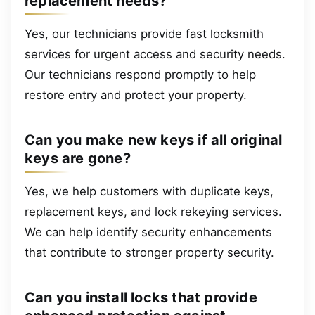
replacement needs?
Yes, our technicians provide fast locksmith
services for urgent access and security needs.
Our technicians respond promptly to help
restore entry and protect your property.
Can you make new keys if all original
keys are gone?
Yes, we help customers with duplicate keys,
replacement keys, and lock rekeying services.
We can help identify security enhancements
that contribute to stronger property security.
Can you install locks that provide