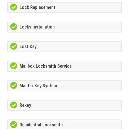
Lock Replacement
Locks Installation
Lost Key
Mailbox Locksmith Service
Master Key System
Rekey
Residential Locksmith