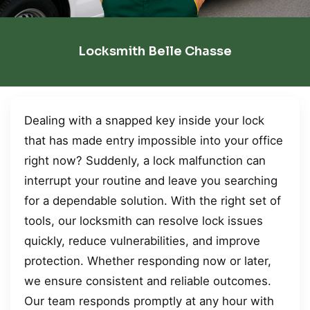
Locksmith Belle Chasse
Dealing with a snapped key inside your lock
that has made entry impossible into your office
right now? Suddenly, a lock malfunction can
interrupt your routine and leave you searching
for a dependable solution. With the right set of
tools, our locksmith can resolve lock issues
quickly, reduce vulnerabilities, and improve
protection. Whether responding now or later,
we ensure consistent and reliable outcomes.
Our team responds promptly at any hour with