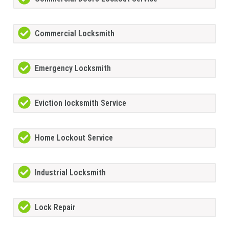
Commercial Locksmith
Emergency Locksmith
Eviction locksmith Service
Home Lockout Service
Industrial Locksmith
Lock Repair