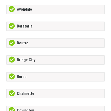
Avondale
Barataria
Boutte
Bridge City
Buras
Chalmette
Covington