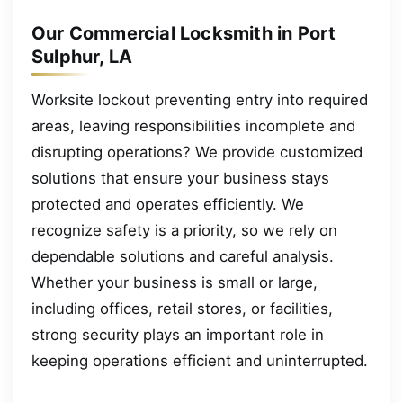
Our Commercial Locksmith in Port
Sulphur, LA
Worksite lockout preventing entry into required
areas, leaving responsibilities incomplete and
disrupting operations? We provide customized
solutions that ensure your business stays
protected and operates efficiently. We
recognize safety is a priority, so we rely on
dependable solutions and careful analysis.
Whether your business is small or large,
including offices, retail stores, or facilities,
strong security plays an important role in
keeping operations efficient and uninterrupted.