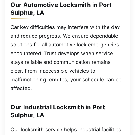
Our Automotive Locksmith in Port
Sulphur, LA
Car key difficulties may interfere with the day
and reduce progress. We ensure dependable
solutions for all automotive lock emergencies
encountered. Trust develops when service
stays reliable and communication remains
clear. From inaccessible vehicles to
malfunctioning remotes, your schedule can be
affected.
Our Industrial Locksmith in Port
Sulphur, LA
Our locksmith service helps industrial facilities