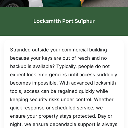
Locksmith Port Sulphur
Stranded outside your commercial building
because your keys are out of reach and no
backup is available? Typically, people do not
expect lock emergencies until access suddenly
becomes impossible. With advanced locksmith
tools, access can be regained quickly while
keeping security risks under control. Whether
quick response or scheduled service, we
ensure your property stays protected. Day or
night, we ensure dependable support is always