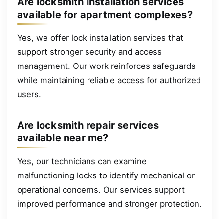
Are locksmith installation services
available for apartment complexes?
Yes, we offer lock installation services that
support stronger security and access
management. Our work reinforces safeguards
while maintaining reliable access for authorized
users.
Are locksmith repair services
available near me?
Yes, our technicians can examine
malfunctioning locks to identify mechanical or
operational concerns. Our services support
improved performance and stronger protection.