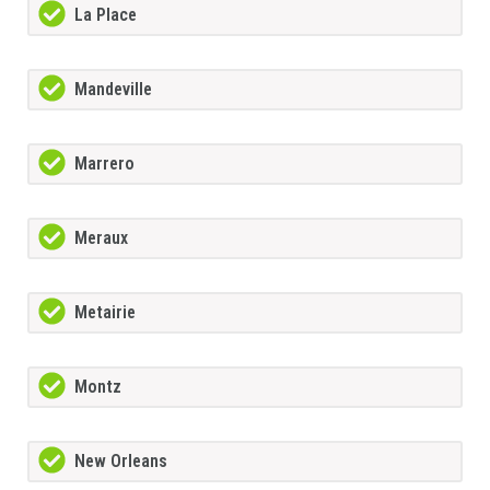
La Place
Mandeville
Marrero
Meraux
Metairie
Montz
New Orleans