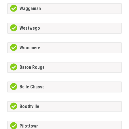
Waggaman
Westwego
Woodmere
Baton Rouge
Belle Chasse
Boothville
Pilottown