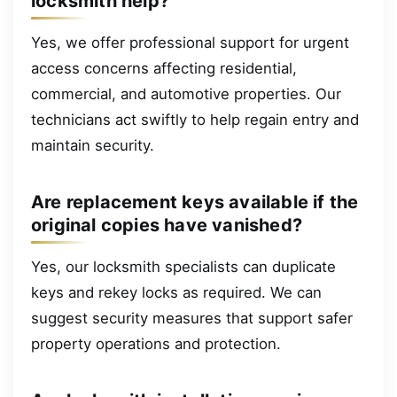
locksmith help?
Yes, we offer professional support for urgent
access concerns affecting residential,
commercial, and automotive properties. Our
technicians act swiftly to help regain entry and
maintain security.
Are replacement keys available if the
original copies have vanished?
Yes, our locksmith specialists can duplicate
keys and rekey locks as required. We can
suggest security measures that support safer
property operations and protection.