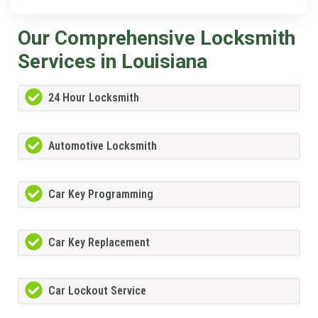
Our Comprehensive Locksmith
Services in Louisiana
24 Hour Locksmith
Automotive Locksmith
Car Key Programming
Car Key Replacement
Car Lockout Service