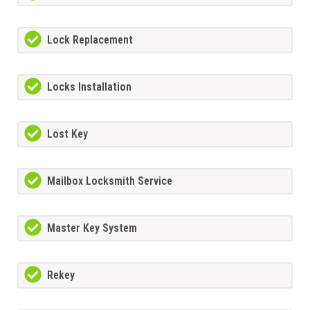
Lock Replacement
Locks Installation
Lost Key
Mailbox Locksmith Service
Master Key System
Rekey