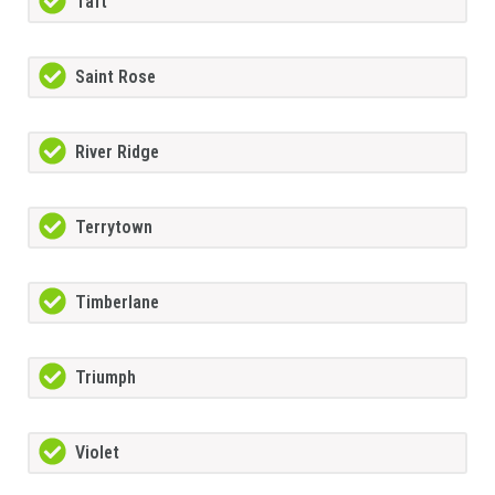
Taft
Saint Rose
River Ridge
Terrytown
Timberlane
Triumph
Violet