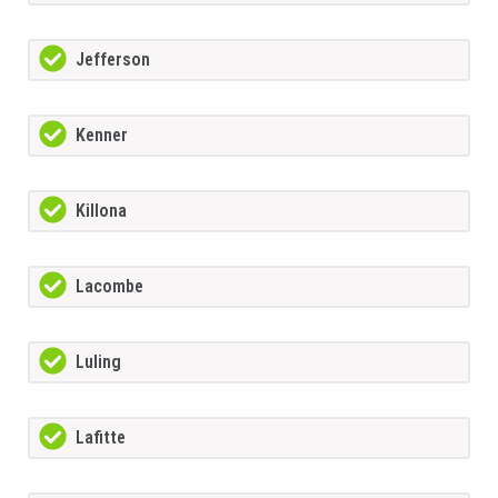
Jefferson
Kenner
Killona
Lacombe
Luling
Lafitte