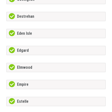
Destrehan
Eden Isle
Edgard
Elmwood
Empire
Estelle