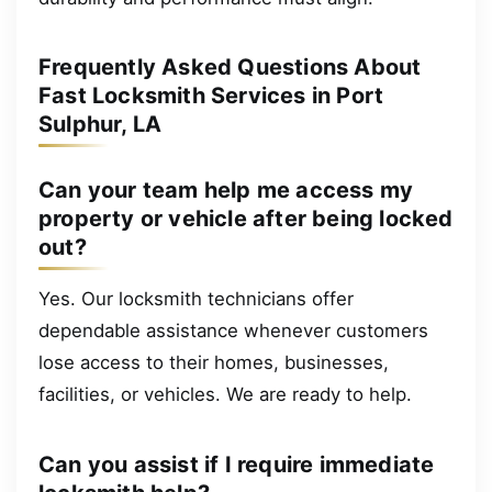
Frequently Asked Questions About
Fast Locksmith Services in Port
Sulphur, LA
Can your team help me access my
property or vehicle after being locked
out?
Yes. Our locksmith technicians offer
dependable assistance whenever customers
lose access to their homes, businesses,
facilities, or vehicles. We are ready to help.
Can you assist if I require immediate