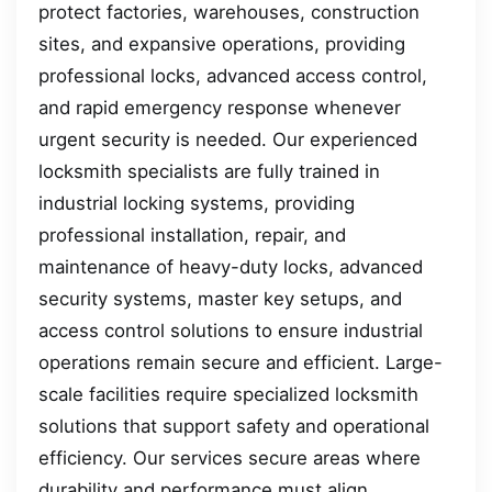
protect factories, warehouses, construction
sites, and expansive operations, providing
professional locks, advanced access control,
and rapid emergency response whenever
urgent security is needed. Our experienced
locksmith specialists are fully trained in
industrial locking systems, providing
professional installation, repair, and
maintenance of heavy-duty locks, advanced
security systems, master key setups, and
access control solutions to ensure industrial
operations remain secure and efficient. Large-
scale facilities require specialized locksmith
solutions that support safety and operational
efficiency. Our services secure areas where
durability and performance must align.