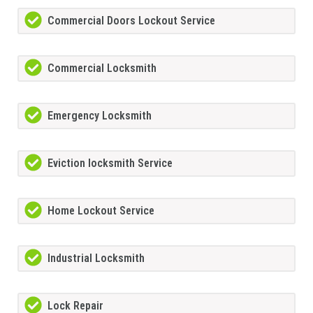
Commercial Doors Lockout Service
Commercial Locksmith
Emergency Locksmith
Eviction locksmith Service
Home Lockout Service
Industrial Locksmith
Lock Repair