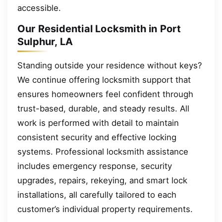
accessible.
Our Residential Locksmith in Port
Sulphur, LA
Standing outside your residence without keys?
We continue offering locksmith support that
ensures homeowners feel confident through
trust-based, durable, and steady results. All
work is performed with detail to maintain
consistent security and effective locking
systems. Professional locksmith assistance
includes emergency response, security
upgrades, repairs, rekeying, and smart lock
installations, all carefully tailored to each
customer’s individual property requirements.