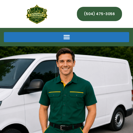
(504) 475-3056