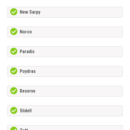
New Sarpy
Norco
Paradis
Poydras
Reserve
Slidell