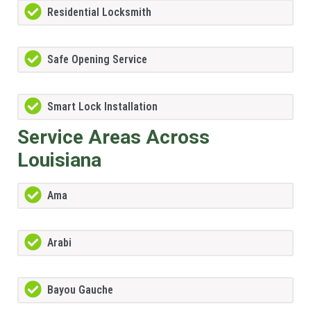
Residential Locksmith
Safe Opening Service
Smart Lock Installation
Service Areas Across
Louisiana
Ama
Arabi
Bayou Gauche