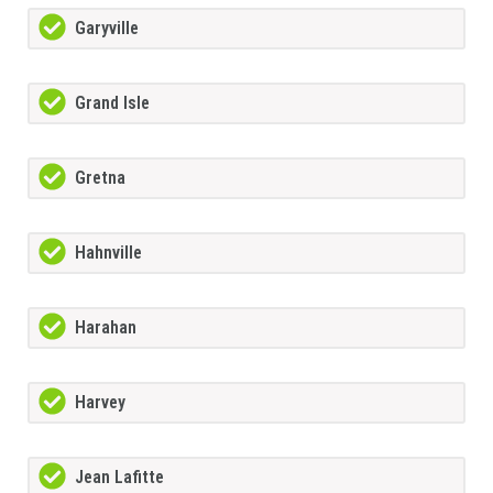
Garyville
Grand Isle
Gretna
Hahnville
Harahan
Harvey
Jean Lafitte