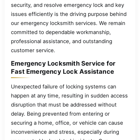
security, and resolve emergency lock and key
issues efficiently is the driving purpose behind
our emergency locksmith services. We remain
committed to dependable workmanship,
professional assistance, and outstanding
customer service.
Emergency Locksmith Service for
Fast Emergency Lock Assistance
Unexpected failure of locking systems can
happen at any time, resulting in sudden access
disruption that must be addressed without
delay. Being prevented from entering or
securing a home, office, or vehicle can cause
inconvenience and stress, especially during