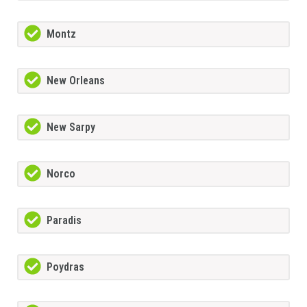
Montz
New Orleans
New Sarpy
Norco
Paradis
Poydras