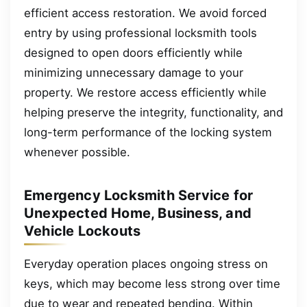
efficient access restoration. We avoid forced
entry by using professional locksmith tools
designed to open doors efficiently while
minimizing unnecessary damage to your
property. We restore access efficiently while
helping preserve the integrity, functionality, and
long-term performance of the locking system
whenever possible.
Emergency Locksmith Service for
Unexpected Home, Business, and
Vehicle Lockouts
Everyday operation places ongoing stress on
keys, which may become less strong over time
due to wear and repeated bending. Within