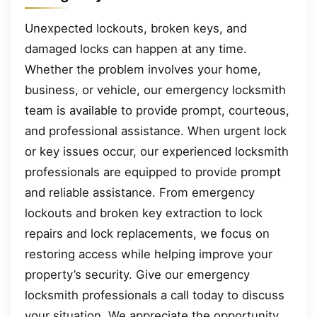
Unexpected lockouts, broken keys, and
damaged locks can happen at any time.
Whether the problem involves your home,
business, or vehicle, our emergency locksmith
team is available to provide prompt, courteous,
and professional assistance. When urgent lock
or key issues occur, our experienced locksmith
professionals are equipped to provide prompt
and reliable assistance. From emergency
lockouts and broken key extraction to lock
repairs and lock replacements, we focus on
restoring access while helping improve your
property’s security. Give our emergency
locksmith professionals a call today to discuss
your situation. We appreciate the opportunity