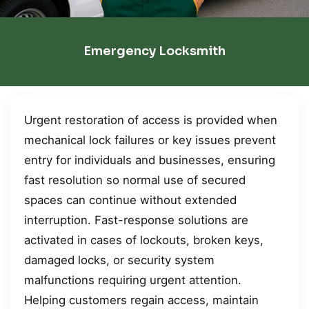
Emergency Locksmith
Urgent restoration of access is provided when
mechanical lock failures or key issues prevent
entry for individuals and businesses, ensuring
fast resolution so normal use of secured
spaces can continue without extended
interruption. Fast-response solutions are
activated in cases of lockouts, broken keys,
damaged locks, or security system
malfunctions requiring urgent attention.
Helping customers regain access, maintain