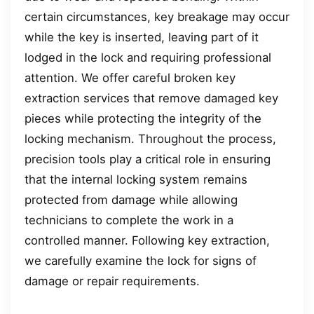
certain circumstances, key breakage may occur
while the key is inserted, leaving part of it
lodged in the lock and requiring professional
attention. We offer careful broken key
extraction services that remove damaged key
pieces while protecting the integrity of the
locking mechanism. Throughout the process,
precision tools play a critical role in ensuring
that the internal locking system remains
protected from damage while allowing
technicians to complete the work in a
controlled manner. Following key extraction,
we carefully examine the lock for signs of
damage or repair requirements.