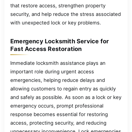
that restore access, strengthen property
security, and help reduce the stress associated
with unexpected lock or key problems.
Emergency Locksmith Service for
Fast Access Restoration
Immediate locksmith assistance plays an
important role during urgent access
emergencies, helping reduce delays and
allowing customers to regain entry as quickly
and safely as possible. As soon as a lock or key
emergency occurs, prompt professional
response becomes essential for restoring
access, protecting security, and reducing
unnecessary inconvenience. Lock emergencies