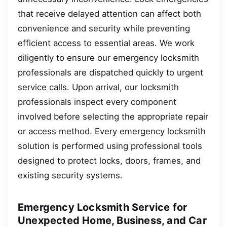
that receive delayed attention can affect both
convenience and security while preventing
efficient access to essential areas. We work
diligently to ensure our emergency locksmith
professionals are dispatched quickly to urgent
service calls. Upon arrival, our locksmith
professionals inspect every component
involved before selecting the appropriate repair
or access method. Every emergency locksmith
solution is performed using professional tools
designed to protect locks, doors, frames, and
existing security systems.
Emergency Locksmith Service for
Unexpected Home, Business, and Car