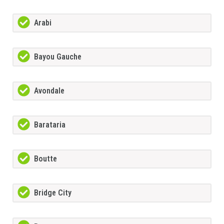
Arabi
Bayou Gauche
Avondale
Barataria
Boutte
Bridge City