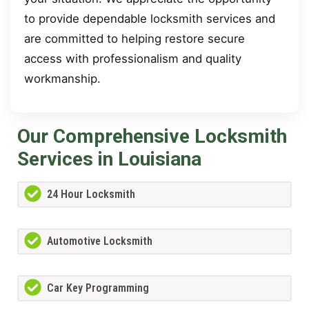
to provide dependable locksmith services and
are committed to helping restore secure
access with professionalism and quality
workmanship.
Our Comprehensive Locksmith
Services in Louisiana
24 Hour Locksmith
Automotive Locksmith
Car Key Programming