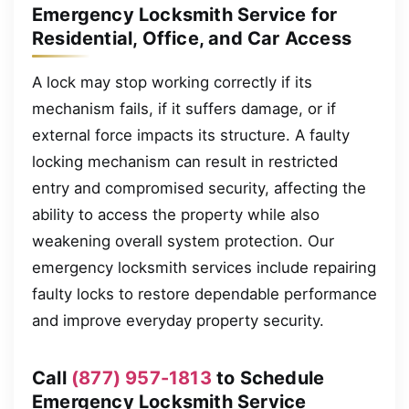
Emergency Locksmith Service for
Residential, Office, and Car Access
A lock may stop working correctly if its
mechanism fails, if it suffers damage, or if
external force impacts its structure. A faulty
locking mechanism can result in restricted
entry and compromised security, affecting the
ability to access the property while also
weakening overall system protection. Our
emergency locksmith services include repairing
faulty locks to restore dependable performance
and improve everyday property security.
Call
(877) 957-1813
to Schedule
Emergency Locksmith Service