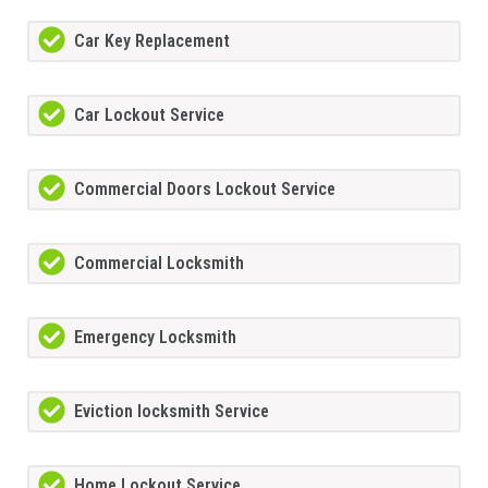
Car Key Replacement
Car Lockout Service
Commercial Doors Lockout Service
Commercial Locksmith
Emergency Locksmith
Eviction locksmith Service
Home Lockout Service