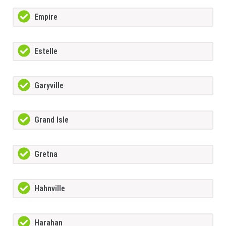
Empire
Estelle
Garyville
Grand Isle
Gretna
Hahnville
Harahan