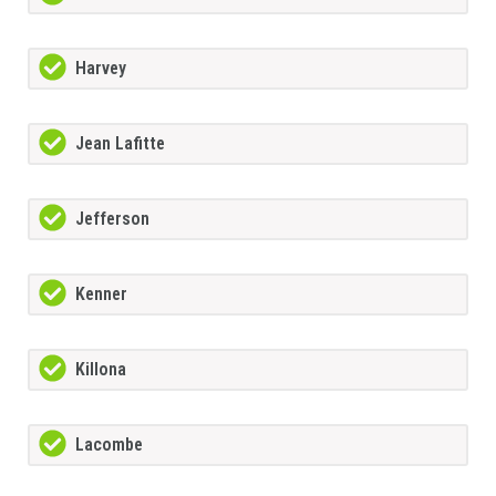
Harvey
Jean Lafitte
Jefferson
Kenner
Killona
Lacombe