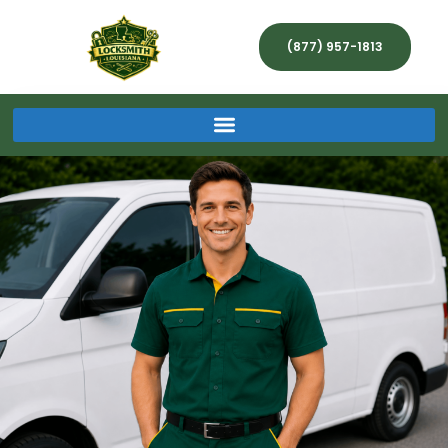
(877) 957-1813