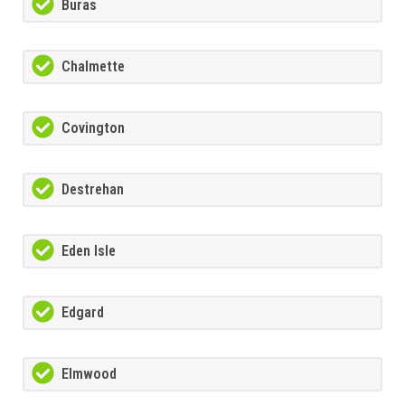
Buras
Chalmette
Covington
Destrehan
Eden Isle
Edgard
Elmwood