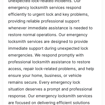
unexpected lock-related incidents. Our
emergency locksmith services respond
efficiently to urgent lock and key problems,
providing reliable professional support
whenever immediate assistance is needed to
restore normal operations. Our emergency
locksmith services are designed to provide
immediate support during unexpected lock
emergencies. We respond promptly with
professional locksmith assistance to restore
access, repair lock-related problems, and help
ensure your home, business, or vehicle
remains secure. Every emergency lock
situation deserves a prompt and professional
response. Our emergency locksmith services
are focused on delivering efficient solutions