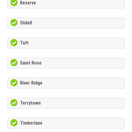
Reserve
Slidell
Taft
Saint Rose
River Ridge
Terrytown
Timberlane