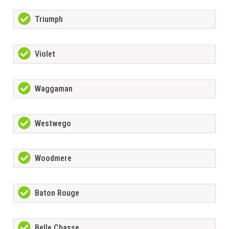
Triumph
Violet
Waggaman
Westwego
Woodmere
Baton Rouge
Belle Chasse