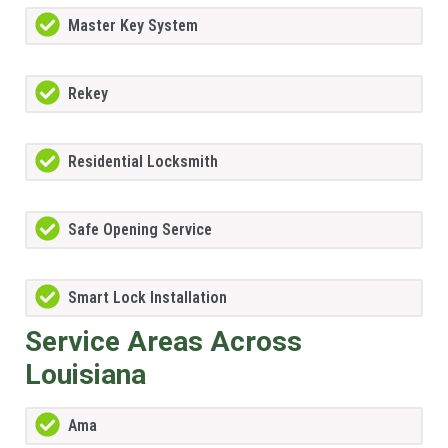
Master Key System
Rekey
Residential Locksmith
Safe Opening Service
Smart Lock Installation
Service Areas Across
Louisiana
Ama