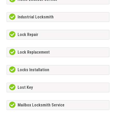
Industrial Locksmith
Lock Repair
Lock Replacement
Locks Installation
Lost Key
Mailbox Locksmith Service