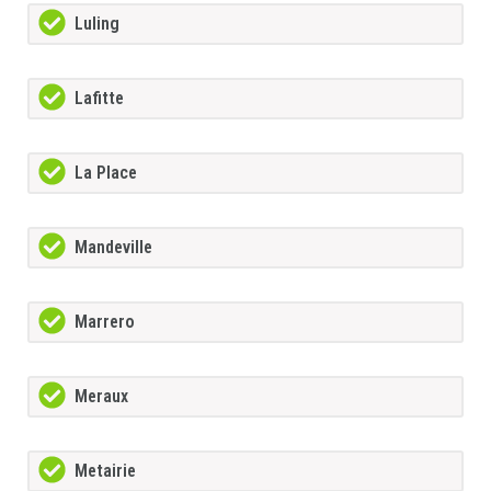
Luling
Lafitte
La Place
Mandeville
Marrero
Meraux
Metairie