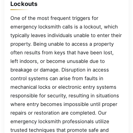
Lockouts
One of the most frequent triggers for
emergency locksmith calls is a lockout, which
typically leaves individuals unable to enter their
property. Being unable to access a property
often results from keys that have been lost,
left indoors, or become unusable due to
breakage or damage. Disruption in access
control systems can arise from faults in
mechanical locks or electronic entry systems
responsible for security, resulting in situations
where entry becomes impossible until proper
repairs or restoration are completed. Our
emergency locksmith professionals utilize
trusted techniques that promote safe and