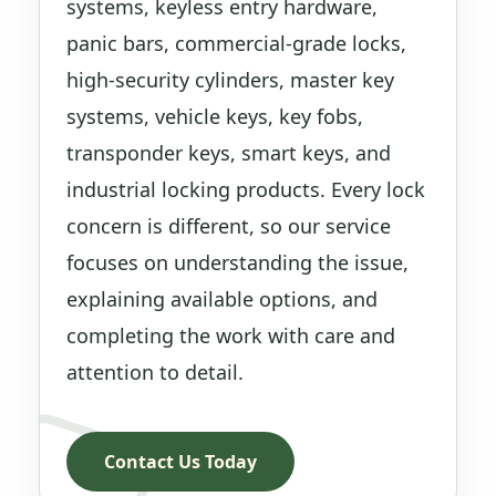
systems, keyless entry hardware,
panic bars, commercial-grade locks,
high-security cylinders, master key
systems, vehicle keys, key fobs,
transponder keys, smart keys, and
industrial locking products. Every lock
concern is different, so our service
focuses on understanding the issue,
explaining available options, and
completing the work with care and
attention to detail.
Contact Us Today