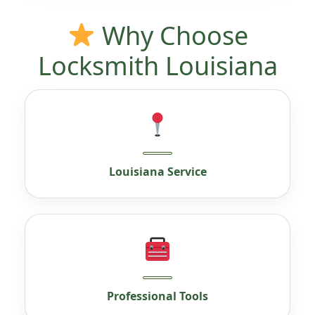
Why Choose
Locksmith Louisiana
Louisiana Service
Professional Tools