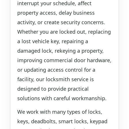
interrupt your schedule, affect
property access, delay business
activity, or create security concerns.
Whether you are locked out, replacing
a lost vehicle key, repairing a
damaged lock, rekeying a property,
improving commercial door hardware,
or updating access control for a
facility, our locksmith service is
designed to provide practical
solutions with careful workmanship.
We work with many types of locks,
keys, deadbolts, smart locks, keypad