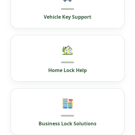
Vehicle Key Support
Home Lock Help
Business Lock Solutions