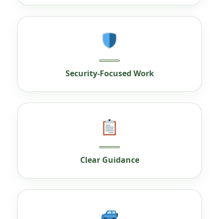
Security-Focused Work
Clear Guidance