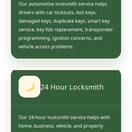
Our automotive locksmith service helps
drivers with car lockouts, lost keys,
damaged keys, duplicate keys, smart key
service, key fob replacement, transponder
programming, ignition concerns, and
vehicle access problems.
24 Hour Locksmith
Our 24-hour locksmith service helps with
home, business, vehicle, and property