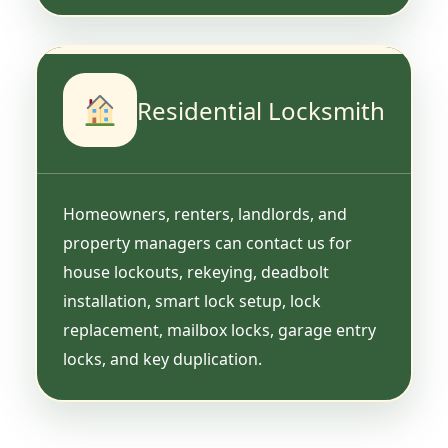
Residential Locksmith
Homeowners, renters, landlords, and
property managers can contact us for
house lockouts, rekeying, deadbolt
installation, smart lock setup, lock
replacement, mailbox locks, garage entry
locks, and key duplication.