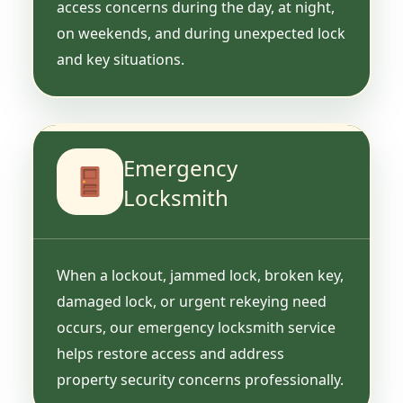
access concerns during the day, at night,
on weekends, and during unexpected lock
and key situations.
Emergency
Locksmith
When a lockout, jammed lock, broken key,
damaged lock, or urgent rekeying need
occurs, our emergency locksmith service
helps restore access and address
property security concerns professionally.