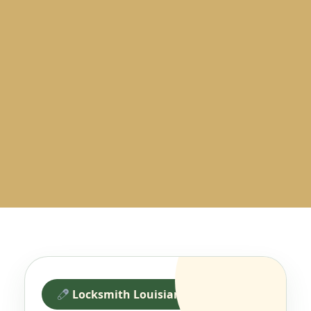
Locksmith Louisiana