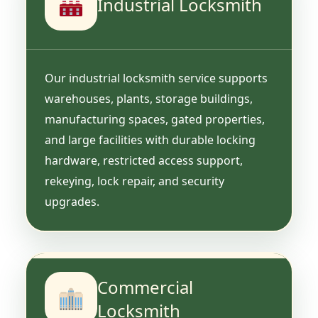
Industrial Locksmith
Our industrial locksmith service supports
warehouses, plants, storage buildings,
manufacturing spaces, gated properties,
and large facilities with durable locking
hardware, restricted access support,
rekeying, lock repair, and security
upgrades.
Commercial
Locksmith