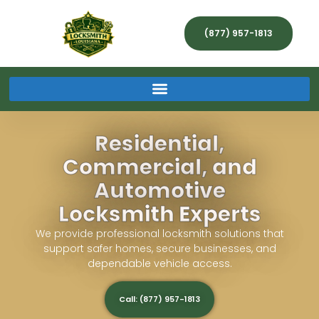
(877) 957-1813
Residential,
Commercial, and
Automotive
Locksmith Experts
We provide professional locksmith solutions that
support safer homes, secure businesses, and
dependable vehicle access.
Call: (877) 957-1813