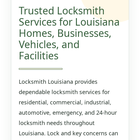
Trusted Locksmith
Services for Louisiana
Homes, Businesses,
Vehicles, and
Facilities
Locksmith Louisiana provides
dependable locksmith services for
residential, commercial, industrial,
automotive, emergency, and 24-hour
locksmith needs throughout
Louisiana. Lock and key concerns can