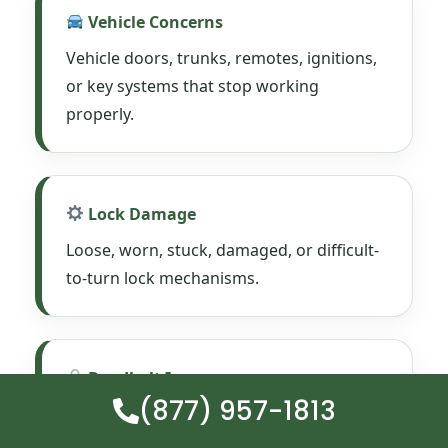
Vehicle Concerns
Vehicle doors, trunks, remotes, ignitions,
or key systems that stop working
properly.
Lock Damage
Loose, worn, stuck, damaged, or difficult-
to-turn lock mechanisms.
Deadbolt Issues
(877) 957-1813
Deadbolts that stick, drag, fail, or no
longer secure the door correctly.