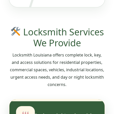
Locksmith Services
We Provide
Locksmith Louisiana offers complete lock, key,
and access solutions for residential properties,
commercial spaces, vehicles, industrial locations,
urgent access needs, and day or night locksmith
concerns.