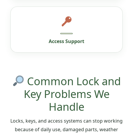
Access Support
Common Lock and
Key Problems We
Handle
Locks, keys, and access systems can stop working
because of daily use, damaged parts, weather