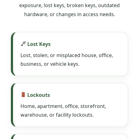
exposure, lost keys, broken keys, outdated
hardware, or changes in access needs.
Lost Keys
Lost, stolen, or misplaced house, office,
business, or vehicle keys.
Lockouts
Home, apartment, office, storefront,
warehouse, or facility lockouts.