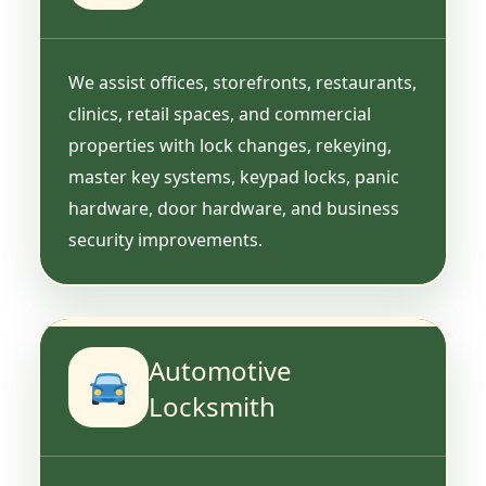
We assist offices, storefronts, restaurants,
clinics, retail spaces, and commercial
properties with lock changes, rekeying,
master key systems, keypad locks, panic
hardware, door hardware, and business
security improvements.
Automotive
Locksmith