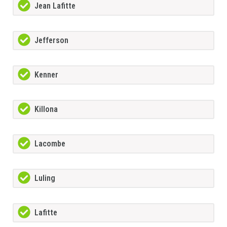
Jean Lafitte
Jefferson
Kenner
Killona
Lacombe
Luling
Lafitte