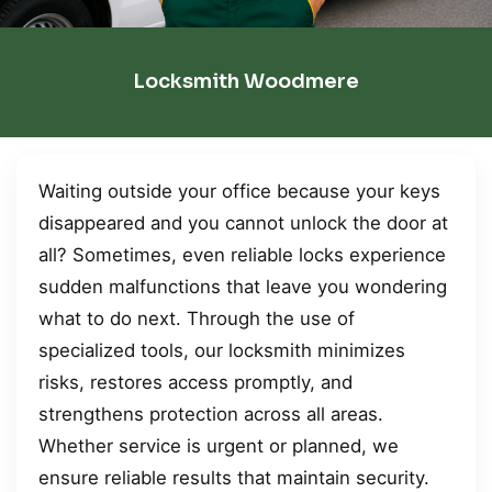
Locksmith Woodmere
Waiting outside your office because your keys
disappeared and you cannot unlock the door at
all? Sometimes, even reliable locks experience
sudden malfunctions that leave you wondering
what to do next. Through the use of
specialized tools, our locksmith minimizes
risks, restores access promptly, and
strengthens protection across all areas.
Whether service is urgent or planned, we
ensure reliable results that maintain security.