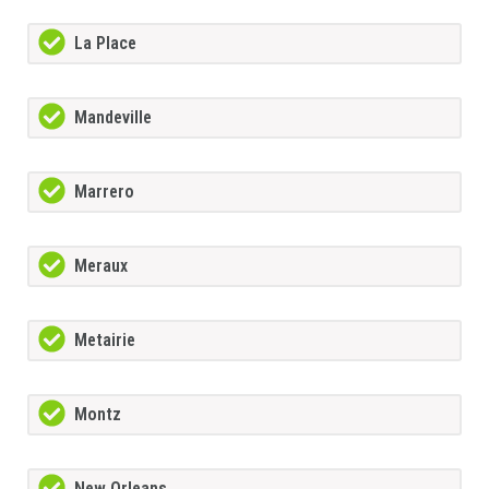
La Place
Mandeville
Marrero
Meraux
Metairie
Montz
New Orleans