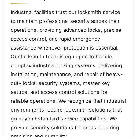
Industrial facilities trust our locksmith service
to maintain professional security across their
operations, providing advanced locks, precise
access control, and rapid emergency
assistance whenever protection is essential.
Our locksmith team is equipped to handle
complex industrial locking systems, delivering
installation, maintenance, and repair of heavy-
duty locks, security systems, master key
setups, and access control solutions for
reliable operations. We recognize that industrial
environments require locksmith solutions that
go beyond standard service capabilities. We
provide security solutions for areas requiring
precision and durability.