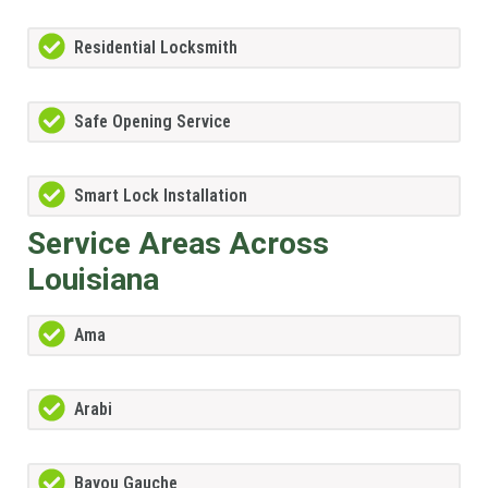
Residential Locksmith
Safe Opening Service
Smart Lock Installation
Service Areas Across
Louisiana
Ama
Arabi
Bayou Gauche