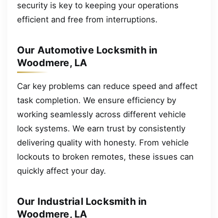
security is key to keeping your operations
efficient and free from interruptions.
Our Automotive Locksmith in
Woodmere, LA
Car key problems can reduce speed and affect
task completion. We ensure efficiency by
working seamlessly across different vehicle
lock systems. We earn trust by consistently
delivering quality with honesty. From vehicle
lockouts to broken remotes, these issues can
quickly affect your day.
Our Industrial Locksmith in
Woodmere, LA