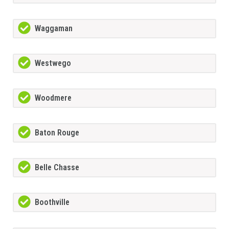
Waggaman
Westwego
Woodmere
Baton Rouge
Belle Chasse
Boothville