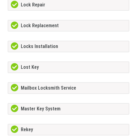
Lock Repair
Lock Replacement
Locks Installation
Lost Key
Mailbox Locksmith Service
Master Key System
Rekey