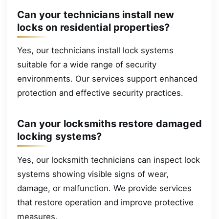
Can your technicians install new
locks on residential properties?
Yes, our technicians install lock systems
suitable for a wide range of security
environments. Our services support enhanced
protection and effective security practices.
Can your locksmiths restore damaged
locking systems?
Yes, our locksmith technicians can inspect lock
systems showing visible signs of wear,
damage, or malfunction. We provide services
that restore operation and improve protective
measures.