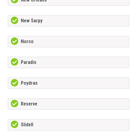
New Sarpy
Norco
Paradis
Poydras
Reserve
Slidell