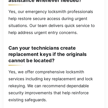
assistance whenever needed?
Yes, our emergency locksmith professionals
help restore secure access during urgent
situations. Our team delivers quick service to
help address urgent entry concerns.
Can your technicians create
replacement keys if the originals
cannot be located?
Yes, we offer comprehensive locksmith
services including key replacement and lock
rekeying. We can recommend dependable
security improvements that help reinforce
existing safeguards.