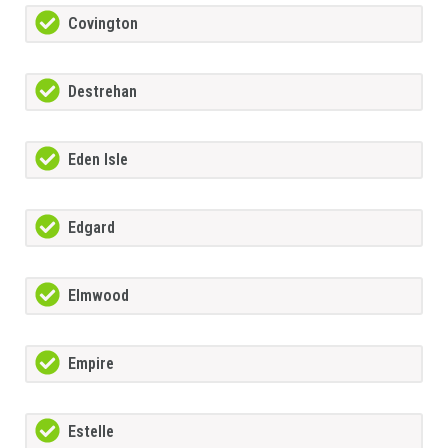
Covington
Destrehan
Eden Isle
Edgard
Elmwood
Empire
Estelle