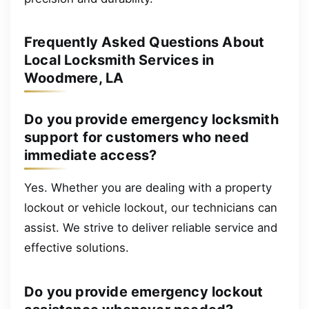
Frequently Asked Questions About
Local Locksmith Services in
Woodmere, LA
Do you provide emergency locksmith
support for customers who need
immediate access?
Yes. Whether you are dealing with a property
lockout or vehicle lockout, our technicians can
assist. We strive to deliver reliable service and
effective solutions.
Do you provide emergency lockout