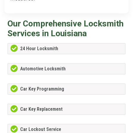
Our Comprehensive Locksmith
Services in Louisiana
24 Hour Locksmith
Automotive Locksmith
Car Key Programming
Car Key Replacement
Car Lockout Service