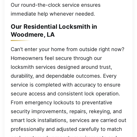
Our round-the-clock service ensures
immediate help whenever needed.
Our Residential Locksmith in
Woodmere, LA
Can’t enter your home from outside right now?
Homeowners feel secure through our
locksmith services designed around trust,
durability, and dependable outcomes. Every
service is completed with accuracy to ensure
secure access and consistent lock operation.
From emergency lockouts to preventative
security improvements, repairs, rekeying, and
smart lock installations, services are carried out
professionally and adjusted carefully to match