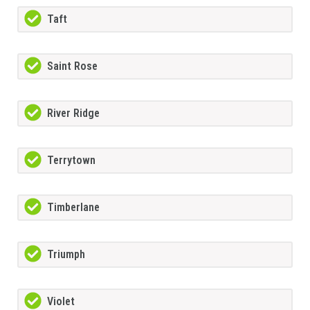
Taft
Saint Rose
River Ridge
Terrytown
Timberlane
Triumph
Violet