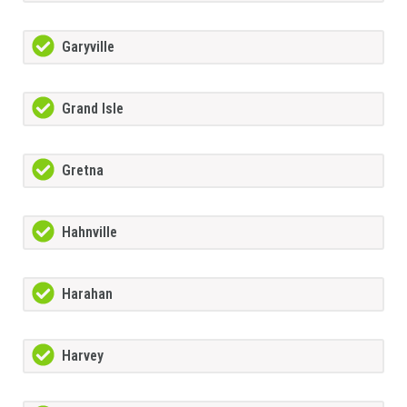
Garyville
Grand Isle
Gretna
Hahnville
Harahan
Harvey