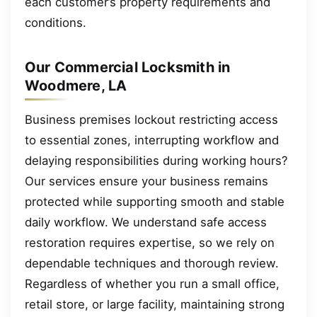
each customer’s property requirements and
conditions.
Our Commercial Locksmith in
Woodmere, LA
Business premises lockout restricting access
to essential zones, interrupting workflow and
delaying responsibilities during working hours?
Our services ensure your business remains
protected while supporting smooth and stable
daily workflow. We understand safe access
restoration requires expertise, so we rely on
dependable techniques and thorough review.
Regardless of whether you run a small office,
retail store, or large facility, maintaining strong