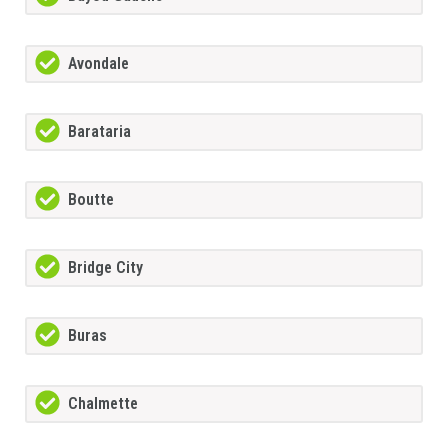
Avondale
Barataria
Boutte
Bridge City
Buras
Chalmette