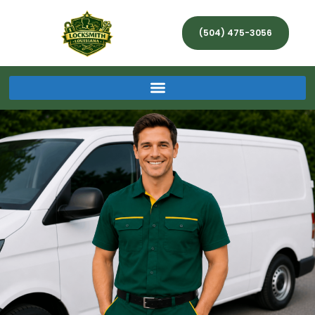
(504) 475-3056