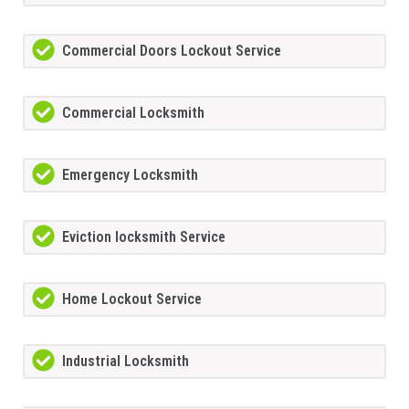
Commercial Doors Lockout Service
Commercial Locksmith
Emergency Locksmith
Eviction locksmith Service
Home Lockout Service
Industrial Locksmith