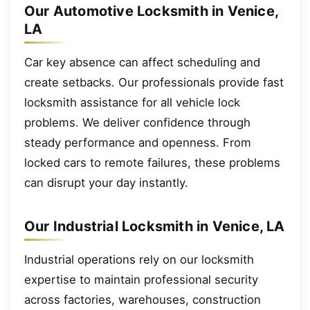
Our Automotive Locksmith in Venice,
LA
Car key absence can affect scheduling and
create setbacks. Our professionals provide fast
locksmith assistance for all vehicle lock
problems. We deliver confidence through
steady performance and openness. From
locked cars to remote failures, these problems
can disrupt your day instantly.
Our Industrial Locksmith in Venice, LA
Industrial operations rely on our locksmith
expertise to maintain professional security
across factories, warehouses, construction