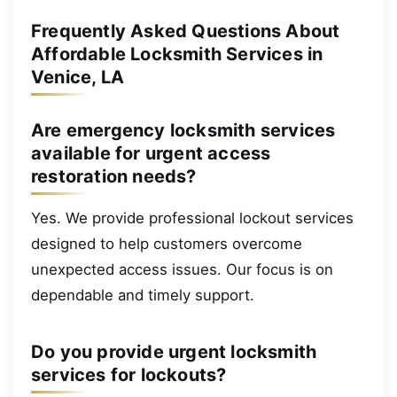
Frequently Asked Questions About
Affordable Locksmith Services in
Venice, LA
Are emergency locksmith services
available for urgent access
restoration needs?
Yes. We provide professional lockout services
designed to help customers overcome
unexpected access issues. Our focus is on
dependable and timely support.
Do you provide urgent locksmith
services for lockouts?