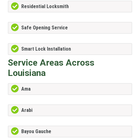
Residential Locksmith
Safe Opening Service
Smart Lock Installation
Service Areas Across
Louisiana
Ama
Arabi
Bayou Gauche