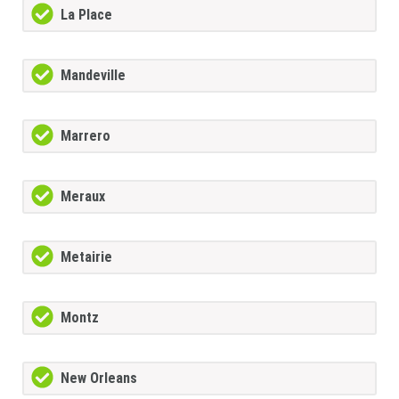
La Place
Mandeville
Marrero
Meraux
Metairie
Montz
New Orleans