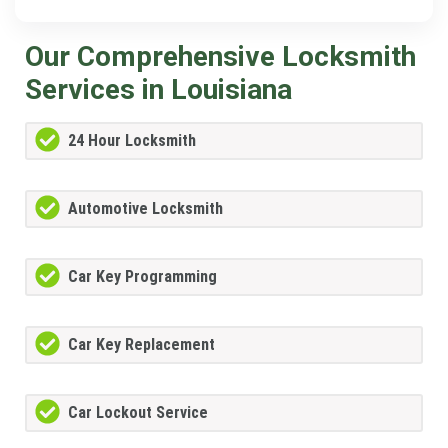
Our Comprehensive Locksmith
Services in Louisiana
24 Hour Locksmith
Automotive Locksmith
Car Key Programming
Car Key Replacement
Car Lockout Service