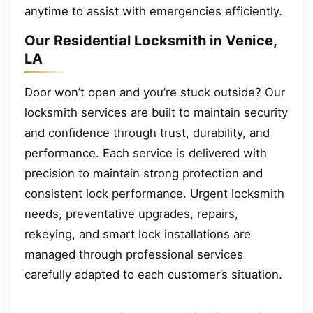
anytime to assist with emergencies efficiently.
Our Residential Locksmith in Venice,
LA
Door won’t open and you’re stuck outside? Our
locksmith services are built to maintain security
and confidence through trust, durability, and
performance. Each service is delivered with
precision to maintain strong protection and
consistent lock performance. Urgent locksmith
needs, preventative upgrades, repairs,
rekeying, and smart lock installations are
managed through professional services
carefully adapted to each customer’s situation.