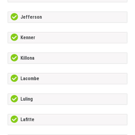
Jefferson
Kenner
Killona
Lacombe
Luling
Lafitte