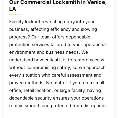
Our Commercial Locksmith in Venice,
LA
Facility lockout restricting entry into your
business, affecting efficiency and slowing
progress? Our team offers dependable
protection services tailored to your operational
environment and business needs. We
understand how critical it is to restore access
without compromising safety, so we approach
every situation with careful assessment and
proven methods. No matter if you run a small
office, retail location, or large facility, having
dependable security ensures your operations
remain smooth and protected from disruptions.