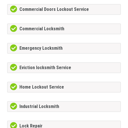
Commercial Doors Lockout Service
Commercial Locksmith
Emergency Locksmith
Eviction locksmith Service
Home Lockout Service
Industrial Locksmith
Lock Repair