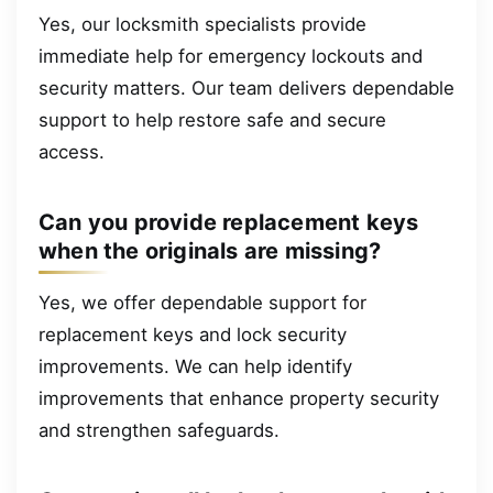
Yes, our locksmith specialists provide
immediate help for emergency lockouts and
security matters. Our team delivers dependable
support to help restore safe and secure
access.
Can you provide replacement keys
when the originals are missing?
Yes, we offer dependable support for
replacement keys and lock security
improvements. We can help identify
improvements that enhance property security
and strengthen safeguards.