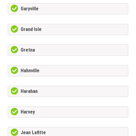
Garyville
Grand Isle
Gretna
Hahnville
Harahan
Harvey
Jean Lafitte