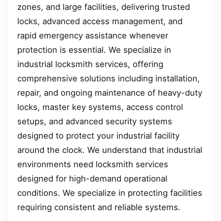
zones, and large facilities, delivering trusted
locks, advanced access management, and
rapid emergency assistance whenever
protection is essential. We specialize in
industrial locksmith services, offering
comprehensive solutions including installation,
repair, and ongoing maintenance of heavy-duty
locks, master key systems, access control
setups, and advanced security systems
designed to protect your industrial facility
around the clock. We understand that industrial
environments need locksmith services
designed for high-demand operational
conditions. We specialize in protecting facilities
requiring consistent and reliable systems.