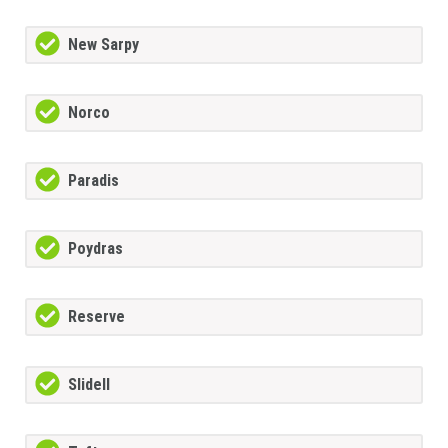
New Sarpy
Norco
Paradis
Poydras
Reserve
Slidell