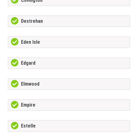
Covington
Destrehan
Eden Isle
Edgard
Elmwood
Empire
Estelle