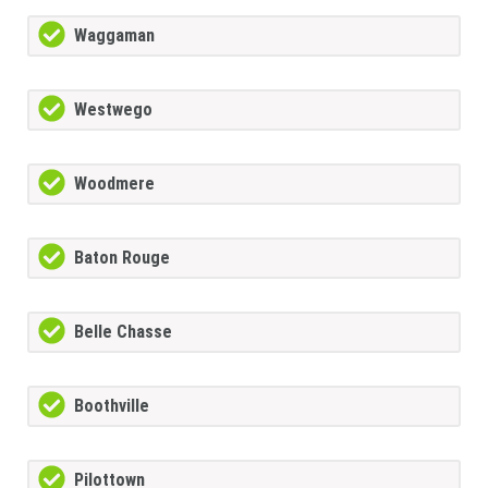
Waggaman
Westwego
Woodmere
Baton Rouge
Belle Chasse
Boothville
Pilottown