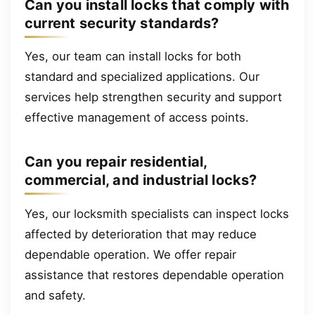
Can you install locks that comply with
current security standards?
Yes, our team can install locks for both
standard and specialized applications. Our
services help strengthen security and support
effective management of access points.
Can you repair residential,
commercial, and industrial locks?
Yes, our locksmith specialists can inspect locks
affected by deterioration that may reduce
dependable operation. We offer repair
assistance that restores dependable operation
and safety.