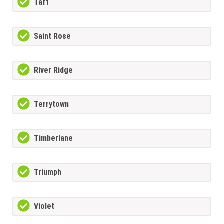
Taft
Saint Rose
River Ridge
Terrytown
Timberlane
Triumph
Violet