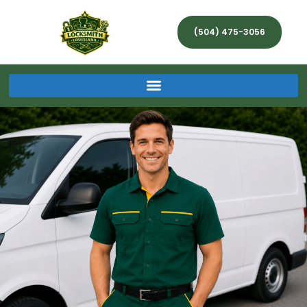
(504) 475-3056