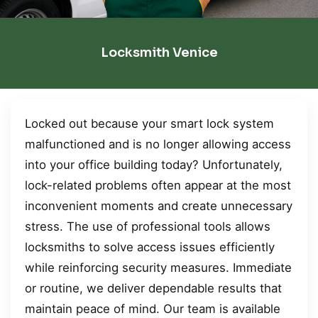
Locksmith Venice
Locked out because your smart lock system
malfunctioned and is no longer allowing access
into your office building today? Unfortunately,
lock-related problems often appear at the most
inconvenient moments and create unnecessary
stress. The use of professional tools allows
locksmiths to solve access issues efficiently
while reinforcing security measures. Immediate
or routine, we deliver dependable results that
maintain peace of mind. Our team is available