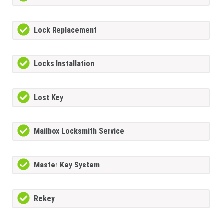
Lock Replacement
Locks Installation
Lost Key
Mailbox Locksmith Service
Master Key System
Rekey