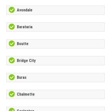
Avondale
Barataria
Boutte
Bridge City
Buras
Chalmette