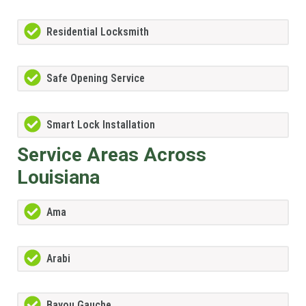
Residential Locksmith
Safe Opening Service
Smart Lock Installation
Service Areas Across
Louisiana
Ama
Arabi
Bayou Gauche