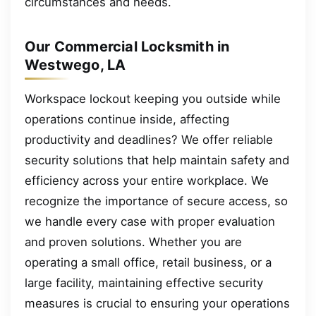
circumstances and needs.
Our Commercial Locksmith in
Westwego, LA
Workspace lockout keeping you outside while
operations continue inside, affecting
productivity and deadlines? We offer reliable
security solutions that help maintain safety and
efficiency across your entire workplace. We
recognize the importance of secure access, so
we handle every case with proper evaluation
and proven solutions. Whether you are
operating a small office, retail business, or a
large facility, maintaining effective security
measures is crucial to ensuring your operations