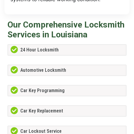
Our Comprehensive Locksmith
Services in Louisiana
24 Hour Locksmith
Automotive Locksmith
Car Key Programming
Car Key Replacement
Car Lockout Service