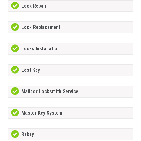
Lock Repair
Lock Replacement
Locks Installation
Lost Key
Mailbox Locksmith Service
Master Key System
Rekey