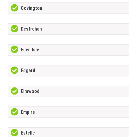
Covington
Destrehan
Eden Isle
Edgard
Elmwood
Empire
Estelle