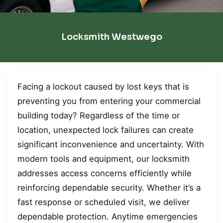
Locksmith Westwego
Facing a lockout caused by lost keys that is
preventing you from entering your commercial
building today? Regardless of the time or
location, unexpected lock failures can create
significant inconvenience and uncertainty. With
modern tools and equipment, our locksmith
addresses access concerns efficiently while
reinforcing dependable security. Whether it’s a
fast response or scheduled visit, we deliver
dependable protection. Anytime emergencies