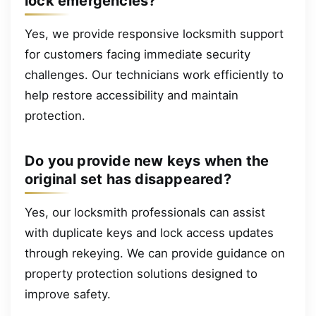
lock emergencies?
Yes, we provide responsive locksmith support
for customers facing immediate security
challenges. Our technicians work efficiently to
help restore accessibility and maintain
protection.
Do you provide new keys when the
original set has disappeared?
Yes, our locksmith professionals can assist
with duplicate keys and lock access updates
through rekeying. We can provide guidance on
property protection solutions designed to
improve safety.