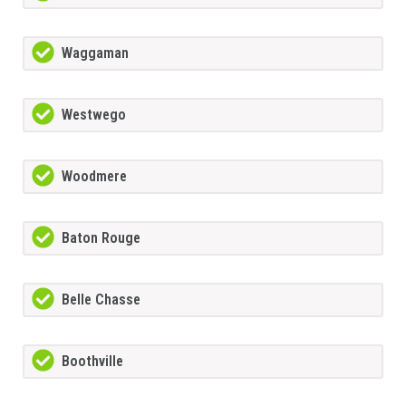
Waggaman
Westwego
Woodmere
Baton Rouge
Belle Chasse
Boothville