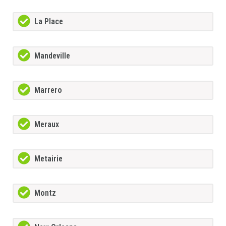
La Place
Mandeville
Marrero
Meraux
Metairie
Montz