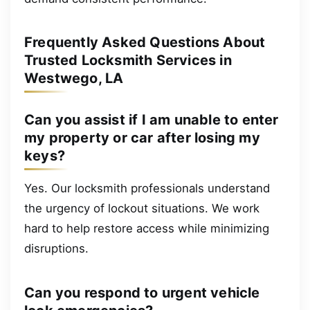
Frequently Asked Questions About
Trusted Locksmith Services in
Westwego, LA
Can you assist if I am unable to enter
my property or car after losing my
keys?
Yes. Our locksmith professionals understand
the urgency of lockout situations. We work
hard to help restore access while minimizing
disruptions.
Can you respond to urgent vehicle