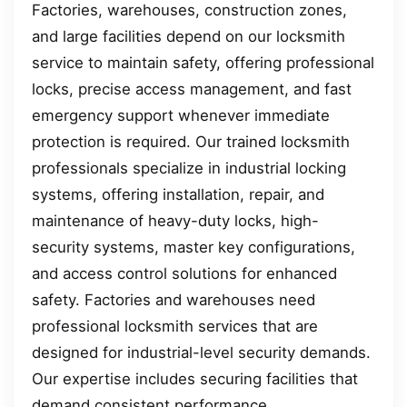
Factories, warehouses, construction zones,
and large facilities depend on our locksmith
service to maintain safety, offering professional
locks, precise access management, and fast
emergency support whenever immediate
protection is required. Our trained locksmith
professionals specialize in industrial locking
systems, offering installation, repair, and
maintenance of heavy-duty locks, high-
security systems, master key configurations,
and access control solutions for enhanced
safety. Factories and warehouses need
professional locksmith services that are
designed for industrial-level security demands.
Our expertise includes securing facilities that
demand consistent performance.