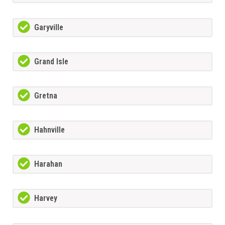
Garyville
Grand Isle
Gretna
Hahnville
Harahan
Harvey