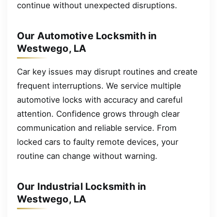
continue without unexpected disruptions.
Our Automotive Locksmith in
Westwego, LA
Car key issues may disrupt routines and create
frequent interruptions. We service multiple
automotive locks with accuracy and careful
attention. Confidence grows through clear
communication and reliable service. From
locked cars to faulty remote devices, your
routine can change without warning.
Our Industrial Locksmith in
Westwego, LA