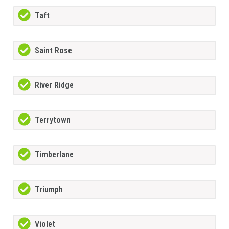
Taft
Saint Rose
River Ridge
Terrytown
Timberlane
Triumph
Violet