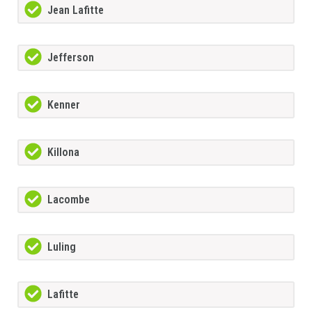
Jean Lafitte
Jefferson
Kenner
Killona
Lacombe
Luling
Lafitte