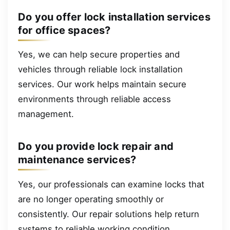
Do you offer lock installation services
for office spaces?
Yes, we can help secure properties and
vehicles through reliable lock installation
services. Our work helps maintain secure
environments through reliable access
management.
Do you provide lock repair and
maintenance services?
Yes, our professionals can examine locks that
are no longer operating smoothly or
consistently. Our repair solutions help return
systems to reliable working condition.