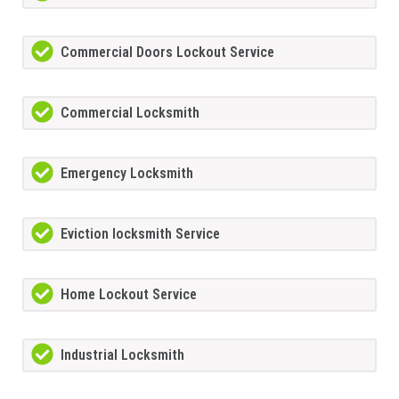
Commercial Doors Lockout Service
Commercial Locksmith
Emergency Locksmith
Eviction locksmith Service
Home Lockout Service
Industrial Locksmith