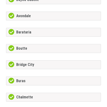
Avondale
Barataria
Boutte
Bridge City
Buras
Chalmette