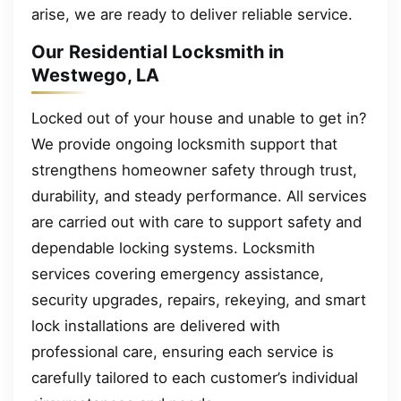
arise, we are ready to deliver reliable service.
Our Residential Locksmith in
Westwego, LA
Locked out of your house and unable to get in?
We provide ongoing locksmith support that
strengthens homeowner safety through trust,
durability, and steady performance. All services
are carried out with care to support safety and
dependable locking systems. Locksmith
services covering emergency assistance,
security upgrades, repairs, rekeying, and smart
lock installations are delivered with
professional care, ensuring each service is
carefully tailored to each customer’s individual