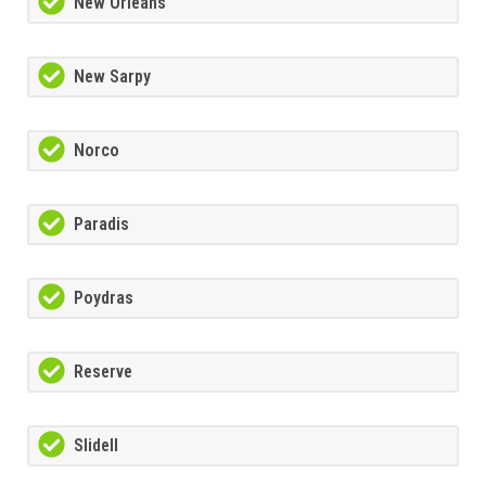
New Orleans
New Sarpy
Norco
Paradis
Poydras
Reserve
Slidell