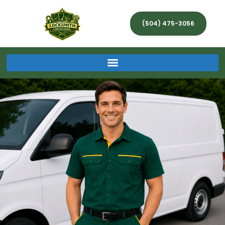
(504) 475-3056