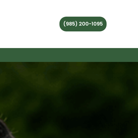
(985) 200-1095