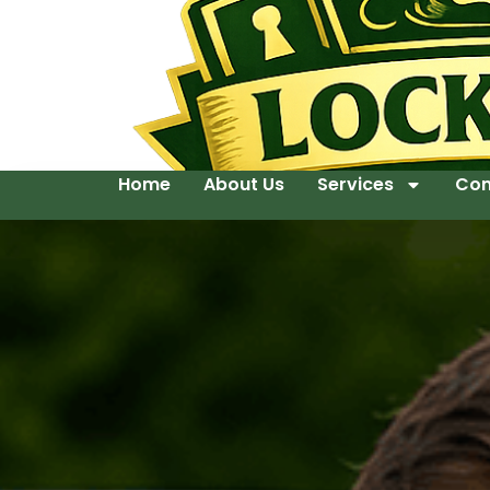
Home
About Us
Services
Con