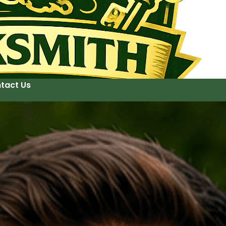
tact Us