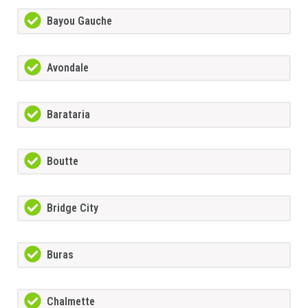
Bayou Gauche
Avondale
Barataria
Boutte
Bridge City
Buras
Chalmette