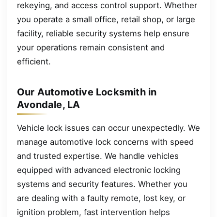
rekeying, and access control support. Whether
you operate a small office, retail shop, or large
facility, reliable security systems help ensure
your operations remain consistent and
efficient.
Our Automotive Locksmith in
Avondale, LA
Vehicle lock issues can occur unexpectedly. We
manage automotive lock concerns with speed
and trusted expertise. We handle vehicles
equipped with advanced electronic locking
systems and security features. Whether you
are dealing with a faulty remote, lost key, or
ignition problem, fast intervention helps