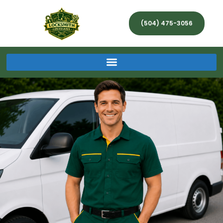
(504) 475-3056