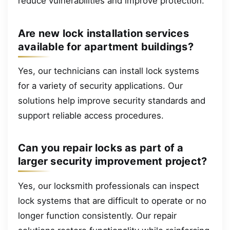
reduce vulnerabilities and improve protection.
Are new lock installation services
available for apartment buildings?
Yes, our technicians can install lock systems
for a variety of security applications. Our
solutions help improve security standards and
support reliable access procedures.
Can you repair locks as part of a
larger security improvement project?
Yes, our locksmith professionals can inspect
lock systems that are difficult to operate or no
longer function consistently. Our repair