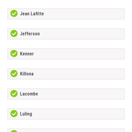
Jean Lafitte
Jefferson
Kenner
Killona
Lacombe
Luling