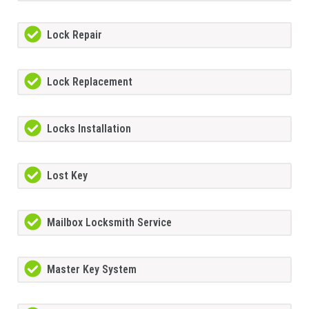
Lock Repair
Lock Replacement
Locks Installation
Lost Key
Mailbox Locksmith Service
Master Key System