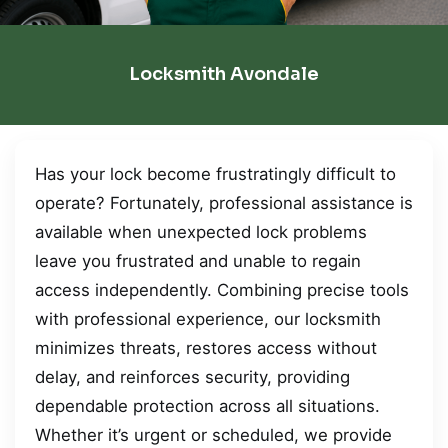
Locksmith Avondale
Has your lock become frustratingly difficult to
operate? Fortunately, professional assistance is
available when unexpected lock problems
leave you frustrated and unable to regain
access independently. Combining precise tools
with professional experience, our locksmith
minimizes threats, restores access without
delay, and reinforces security, providing
dependable protection across all situations.
Whether it’s urgent or scheduled, we provide