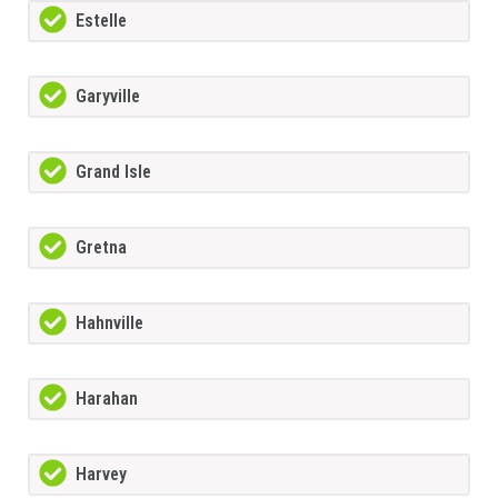
Estelle
Garyville
Grand Isle
Gretna
Hahnville
Harahan
Harvey