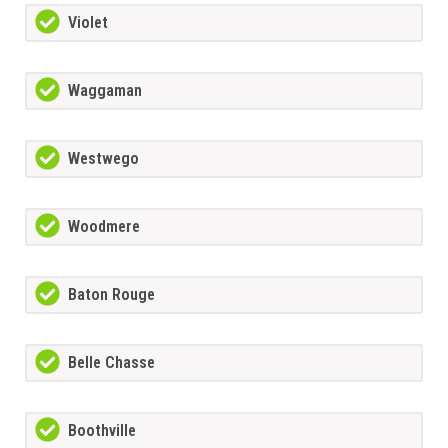
Violet
Waggaman
Westwego
Woodmere
Baton Rouge
Belle Chasse
Boothville