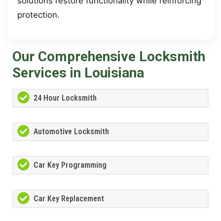
solutions restore functionality while reinforcing
protection.
Our Comprehensive Locksmith
Services in Louisiana
24 Hour Locksmith
Automotive Locksmith
Car Key Programming
Car Key Replacement