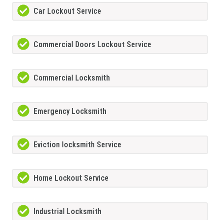
Car Lockout Service
Commercial Doors Lockout Service
Commercial Locksmith
Emergency Locksmith
Eviction locksmith Service
Home Lockout Service
Industrial Locksmith