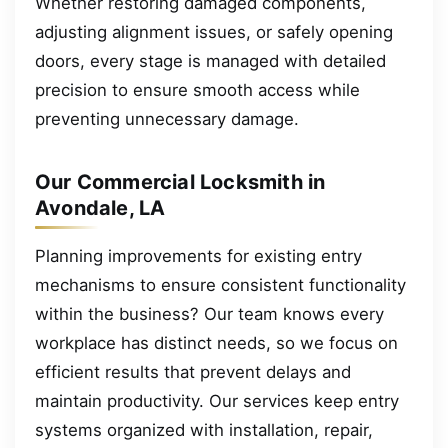
Whether restoring damaged components,
adjusting alignment issues, or safely opening
doors, every stage is managed with detailed
precision to ensure smooth access while
preventing unnecessary damage.
Our Commercial Locksmith in
Avondale, LA
Planning improvements for existing entry
mechanisms to ensure consistent functionality
within the business? Our team knows every
workplace has distinct needs, so we focus on
efficient results that prevent delays and
maintain productivity. Our services keep entry
systems organized with installation, repair,