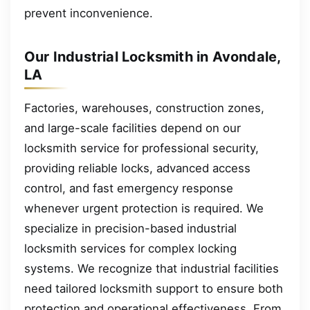
prevent inconvenience.
Our Industrial Locksmith in Avondale,
LA
Factories, warehouses, construction zones,
and large-scale facilities depend on our
locksmith service for professional security,
providing reliable locks, advanced access
control, and fast emergency response
whenever urgent protection is required. We
specialize in precision-based industrial
locksmith services for complex locking
systems. We recognize that industrial facilities
need tailored locksmith support to ensure both
protection and operational effectiveness. From