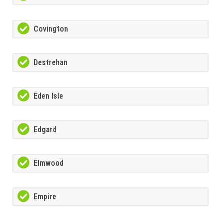
Covington
Destrehan
Eden Isle
Edgard
Elmwood
Empire