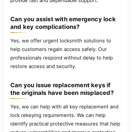
provide fast and dependable support.
Can you assist with emergency lock
and key complications?
Yes, we offer urgent locksmith solutions to
help customers regain access safely. Our
professionals respond without delay to help
restore access and security.
Can you issue replacement keys if
the originals have been misplaced?
Yes, we can help with all key replacement and
lock rekeying requirements. We can help
identify practical protective measures that help