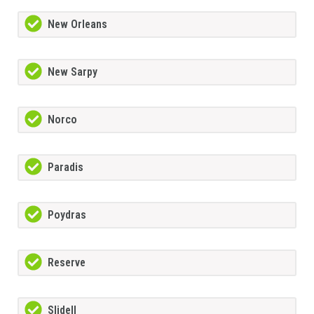
New Orleans
New Sarpy
Norco
Paradis
Poydras
Reserve
Slidell