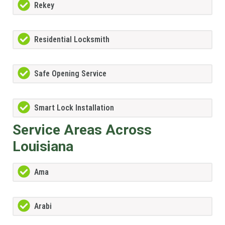
Rekey
Residential Locksmith
Safe Opening Service
Smart Lock Installation
Service Areas Across
Louisiana
Ama
Arabi