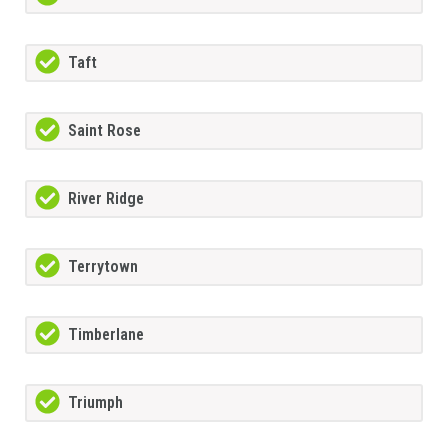
Taft
Saint Rose
River Ridge
Terrytown
Timberlane
Triumph