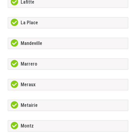
Lafitte
La Place
Mandeville
Marrero
Meraux
Metairie
Montz