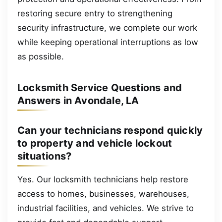
restoring secure entry to strengthening
security infrastructure, we complete our work
while keeping operational interruptions as low
as possible.
Locksmith Service Questions and
Answers in Avondale, LA
Can your technicians respond quickly
to property and vehicle lockout
situations?
Yes. Our locksmith technicians help restore
access to homes, businesses, warehouses,
industrial facilities, and vehicles. We strive to