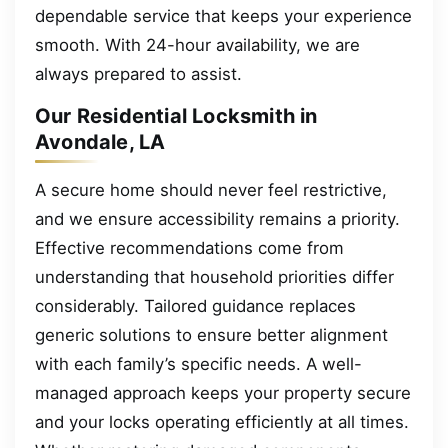
dependable service that keeps your experience
smooth. With 24-hour availability, we are
always prepared to assist.
Our Residential Locksmith in
Avondale, LA
A secure home should never feel restrictive,
and we ensure accessibility remains a priority.
Effective recommendations come from
understanding that household priorities differ
considerably. Tailored guidance replaces
generic solutions to ensure better alignment
with each family’s specific needs. A well-
managed approach keeps your property secure
and your locks operating efficiently at all times.