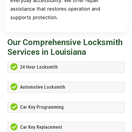
everyday accessibility. We offer repair
assistance that restores operation and
supports protection.
Our Comprehensive Locksmith
Services in Louisiana
24 Hour Locksmith
Automotive Locksmith
Car Key Programming
Car Key Replacement