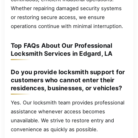
Whether repairing damaged security systems
or restoring secure access, we ensure
operations continue with minimal interruption.
Top FAQs About Our Professional
Locksmith Services in Edgard, LA
Do you provide locksmith support for
customers who cannot enter their
residences, businesses, or vehicles?
Yes. Our locksmith team provides professional
assistance whenever access becomes
unavailable. We strive to restore entry and
convenience as quickly as possible.