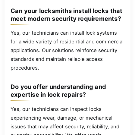
Can your locksmiths install locks that
meet modern security requirements?
Yes, our technicians can install lock systems
for a wide variety of residential and commercial
applications. Our solutions reinforce security
standards and maintain reliable access
procedures.
Do you offer understanding and
expertise in lock repairs?
Yes, our technicians can inspect locks
experiencing wear, damage, or mechanical
issues that may affect security, reliability, and