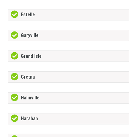
Estelle
Garyville
Grand Isle
Gretna
Hahnville
Harahan