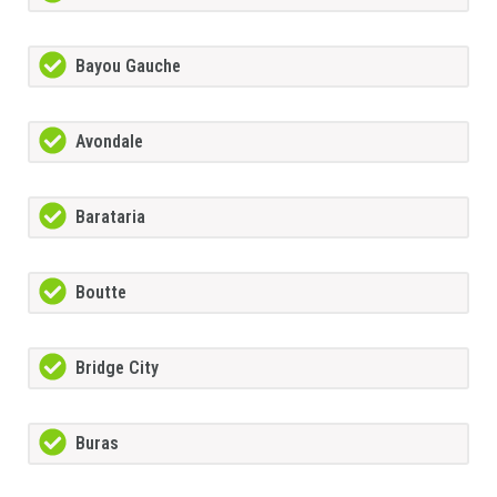
Bayou Gauche
Avondale
Barataria
Boutte
Bridge City
Buras