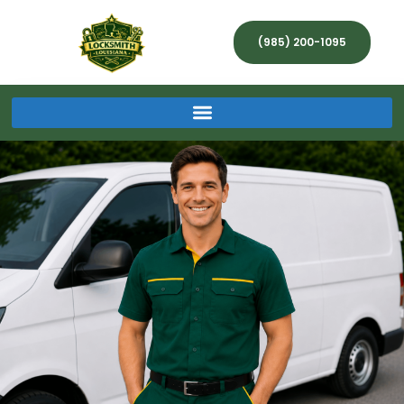
(985) 200-1095