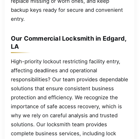
replace missing or worn ones, and keep
backup keys ready for secure and convenient
entry.
Our Commercial Locksmith in Edgard,
LA
High-priority lockout restricting facility entry,
affecting deadlines and operational
responsibilities? Our team provides dependable
solutions that ensure consistent business
protection and efficiency. We recognize the
importance of safe access recovery, which is
why we rely on careful analysis and trusted
solutions. Our locksmith team provides
complete business services, including lock