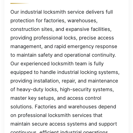
Our industrial locksmith service delivers full
protection for factories, warehouses,
construction sites, and expansive facilities,
providing professional locks, precise access
management, and rapid emergency response
to maintain safety and operational continuity.
Our experienced locksmith team is fully
equipped to handle industrial locking systems,
providing installation, repair, and maintenance
of heavy-duty locks, high-security systems,
master key setups, and access control
solutions. Factories and warehouses depend
on professional locksmith services that
maintain secure access systems and support
continuous, efficient industrial operations.