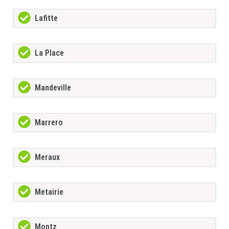
Lafitte
La Place
Mandeville
Marrero
Meraux
Metairie
Montz