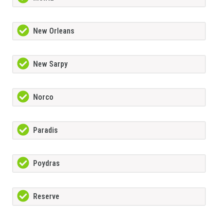
New Orleans
New Sarpy
Norco
Paradis
Poydras
Reserve