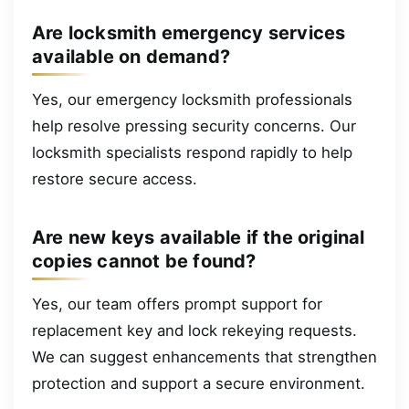
Are locksmith emergency services
available on demand?
Yes, our emergency locksmith professionals
help resolve pressing security concerns. Our
locksmith specialists respond rapidly to help
restore secure access.
Are new keys available if the original
copies cannot be found?
Yes, our team offers prompt support for
replacement key and lock rekeying requests.
We can suggest enhancements that strengthen
protection and support a secure environment.