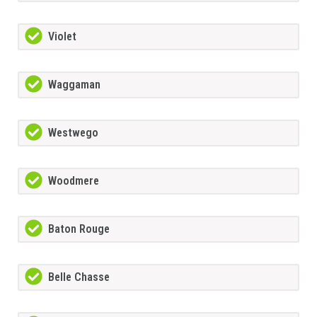
Violet
Waggaman
Westwego
Woodmere
Baton Rouge
Belle Chasse