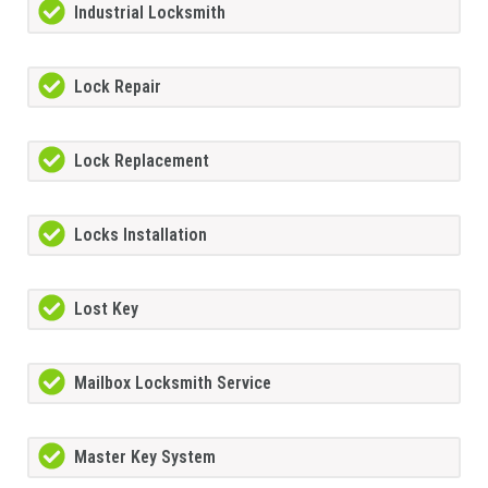
Industrial Locksmith
Lock Repair
Lock Replacement
Locks Installation
Lost Key
Mailbox Locksmith Service
Master Key System