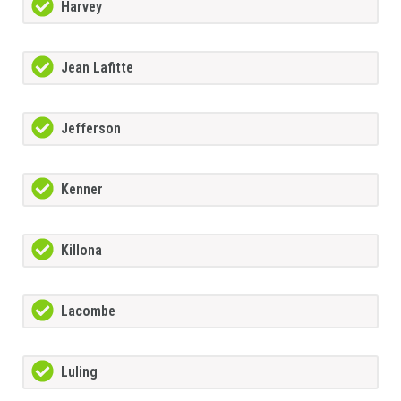
Harvey
Jean Lafitte
Jefferson
Kenner
Killona
Lacombe
Luling