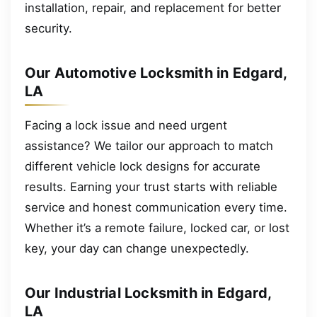
installation, repair, and replacement for better
security.
Our Automotive Locksmith in Edgard,
LA
Facing a lock issue and need urgent
assistance? We tailor our approach to match
different vehicle lock designs for accurate
results. Earning your trust starts with reliable
service and honest communication every time.
Whether it’s a remote failure, locked car, or lost
key, your day can change unexpectedly.
Our Industrial Locksmith in Edgard,
LA