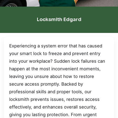
Locksmith Edgard
Experiencing a system error that has caused
your smart lock to freeze and prevent entry
into your workplace? Sudden lock failures can
happen at the most inconvenient moments,
leaving you unsure about how to restore
secure access promptly. Backed by
professional skills and proper tools, our
locksmith prevents issues, restores access
effectively, and enhances overall security,
giving you lasting protection. From urgent