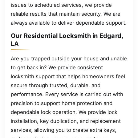
issues to scheduled services, we provide
reliable results that maintain security. We are
always available to deliver dependable support.
Our Residential Locksmith in Edgard,
LA
Are you trapped outside your house and unable
to get back in? We provide consistent
locksmith support that helps homeowners feel
secure through trusted, durable, and
performance. Every service is carried out with
precision to support home protection and
dependable lock operation. We provide lock
installation, key duplication, and replacement
services, allowing you to create extra keys,