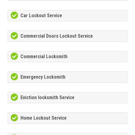
Car Lockout Service
Commercial Doors Lockout Service
Commercial Locksmith
Emergency Locksmith
Eviction locksmith Service
Home Lockout Service