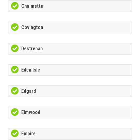
Chalmette
Covington
Destrehan
Eden Isle
Edgard
Elmwood
Empire