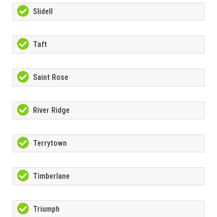
Slidell
Taft
Saint Rose
River Ridge
Terrytown
Timberlane
Triumph