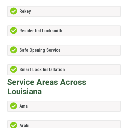
Rekey
Residential Locksmith
Safe Opening Service
Smart Lock Installation
Service Areas Across
Louisiana
Ama
Arabi