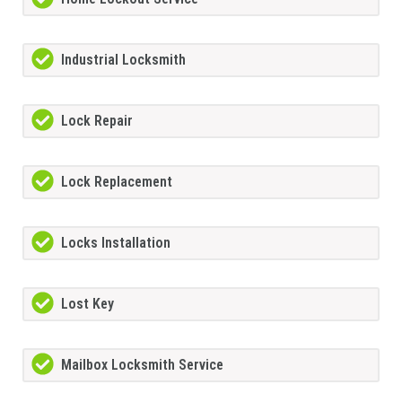
Industrial Locksmith
Lock Repair
Lock Replacement
Locks Installation
Lost Key
Mailbox Locksmith Service