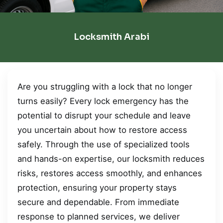
Locksmith Arabi
Are you struggling with a lock that no longer
turns easily? Every lock emergency has the
potential to disrupt your schedule and leave
you uncertain about how to restore access
safely. Through the use of specialized tools
and hands-on expertise, our locksmith reduces
risks, restores access smoothly, and enhances
protection, ensuring your property stays
secure and dependable. From immediate
response to planned services, we deliver