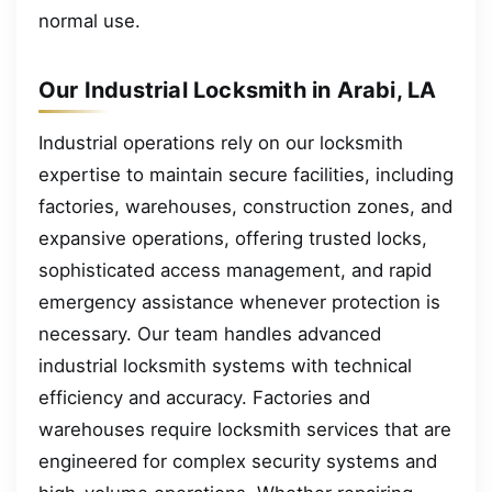
normal use.
Our Industrial Locksmith in Arabi, LA
Industrial operations rely on our locksmith
expertise to maintain secure facilities, including
factories, warehouses, construction zones, and
expansive operations, offering trusted locks,
sophisticated access management, and rapid
emergency assistance whenever protection is
necessary. Our team handles advanced
industrial locksmith systems with technical
efficiency and accuracy. Factories and
warehouses require locksmith services that are
engineered for complex security systems and