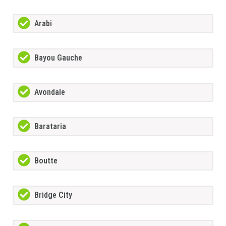
Arabi
Bayou Gauche
Avondale
Barataria
Boutte
Bridge City