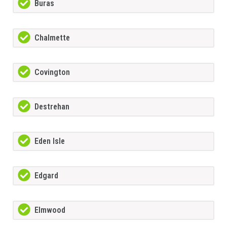
Buras
Chalmette
Covington
Destrehan
Eden Isle
Edgard
Elmwood