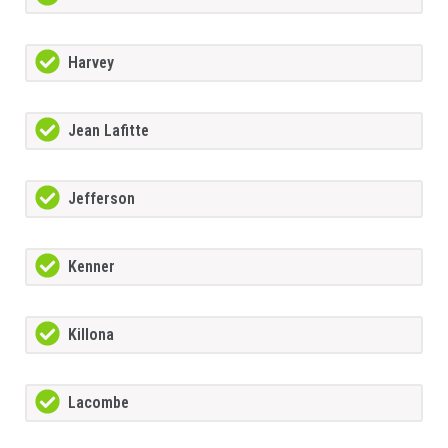
Harvey
Jean Lafitte
Jefferson
Kenner
Killona
Lacombe