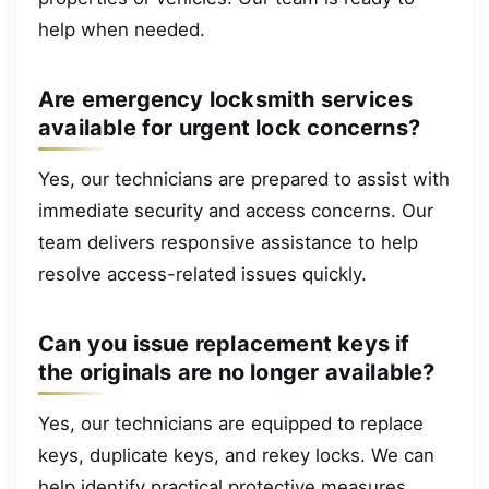
help when needed.
Are emergency locksmith services
available for urgent lock concerns?
Yes, our technicians are prepared to assist with
immediate security and access concerns. Our
team delivers responsive assistance to help
resolve access-related issues quickly.
Can you issue replacement keys if
the originals are no longer available?
Yes, our technicians are equipped to replace
keys, duplicate keys, and rekey locks. We can
help identify practical protective measures