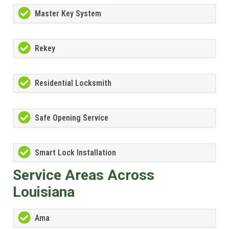
Master Key System
Rekey
Residential Locksmith
Safe Opening Service
Smart Lock Installation
Service Areas Across
Louisiana
Ama