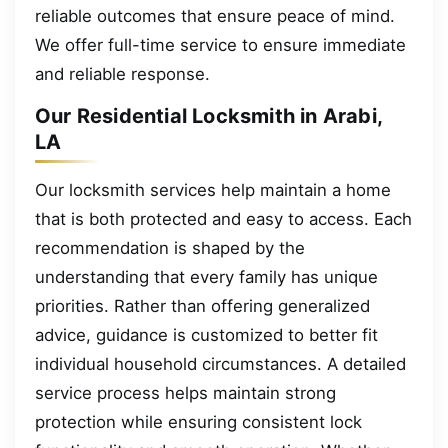
reliable outcomes that ensure peace of mind.
We offer full-time service to ensure immediate
and reliable response.
Our Residential Locksmith in Arabi,
LA
Our locksmith services help maintain a home
that is both protected and easy to access. Each
recommendation is shaped by the
understanding that every family has unique
priorities. Rather than offering generalized
advice, guidance is customized to better fit
individual household circumstances. A detailed
service process helps maintain strong
protection while ensuring consistent lock