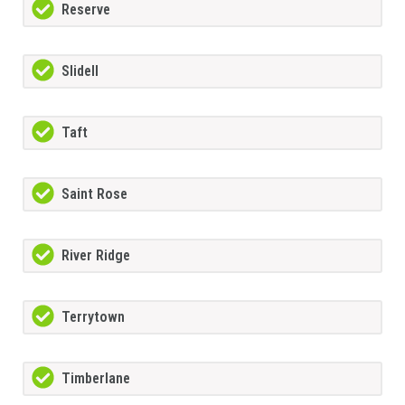
Reserve
Slidell
Taft
Saint Rose
River Ridge
Terrytown
Timberlane