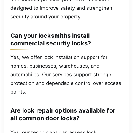
designed to improve safety and strengthen
security around your property.
Can your locksmiths install
commercial security locks?
Yes, we offer lock installation support for
homes, businesses, warehouses, and
automobiles. Our services support stronger
protection and dependable control over access
points.
Are lock repair options available for
all common door locks?
Yes, our technicians can assess lock