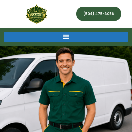
(504) 475-3056