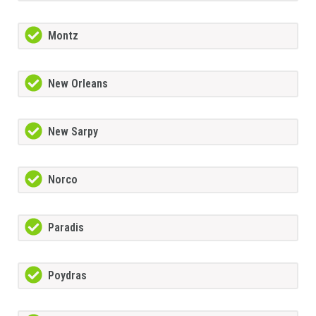
Montz
New Orleans
New Sarpy
Norco
Paradis
Poydras