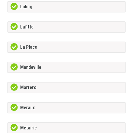
Luling
Lafitte
La Place
Mandeville
Marrero
Meraux
Metairie