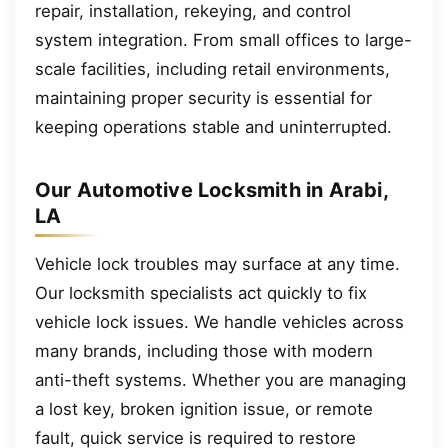
repair, installation, rekeying, and control
system integration. From small offices to large-
scale facilities, including retail environments,
maintaining proper security is essential for
keeping operations stable and uninterrupted.
Our Automotive Locksmith in Arabi,
LA
Vehicle lock troubles may surface at any time.
Our locksmith specialists act quickly to fix
vehicle lock issues. We handle vehicles across
many brands, including those with modern
anti-theft systems. Whether you are managing
a lost key, broken ignition issue, or remote
fault, quick service is required to restore