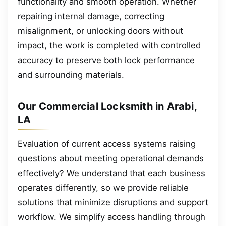
functionality and smooth operation. Whether
repairing internal damage, correcting
misalignment, or unlocking doors without
impact, the work is completed with controlled
accuracy to preserve both lock performance
and surrounding materials.
Our Commercial Locksmith in Arabi,
LA
Evaluation of current access systems raising
questions about meeting operational demands
effectively? We understand that each business
operates differently, so we provide reliable
solutions that minimize disruptions and support
workflow. We simplify access handling through