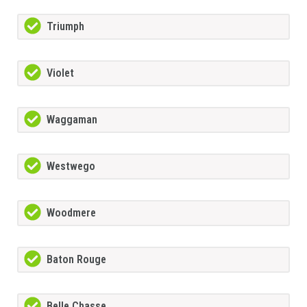
Triumph
Violet
Waggaman
Westwego
Woodmere
Baton Rouge
Belle Chasse