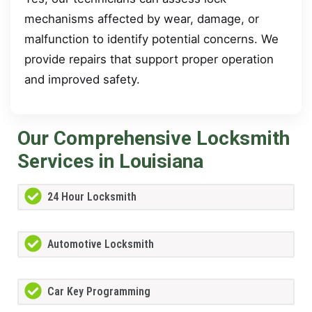
mechanisms affected by wear, damage, or
malfunction to identify potential concerns. We
provide repairs that support proper operation
and improved safety.
Our Comprehensive Locksmith
Services in Louisiana
24 Hour Locksmith
Automotive Locksmith
Car Key Programming