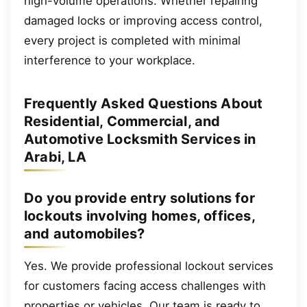
high-volume operations. Whether repairing
damaged locks or improving access control,
every project is completed with minimal
interference to your workplace.
Frequently Asked Questions About
Residential, Commercial, and
Automotive Locksmith Services in
Arabi, LA
Do you provide entry solutions for
lockouts involving homes, offices,
and automobiles?
Yes. We provide professional lockout services
for customers facing access challenges with
properties or vehicles. Our team is ready to