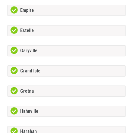
Empire
Estelle
Garyville
Grand Isle
Gretna
Hahnville
Harahan