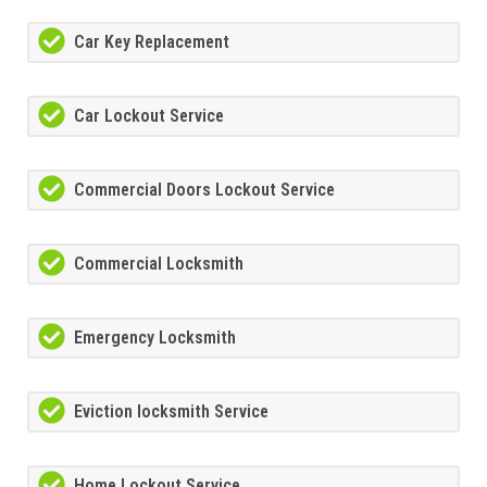
Car Key Replacement
Car Lockout Service
Commercial Doors Lockout Service
Commercial Locksmith
Emergency Locksmith
Eviction locksmith Service
Home Lockout Service