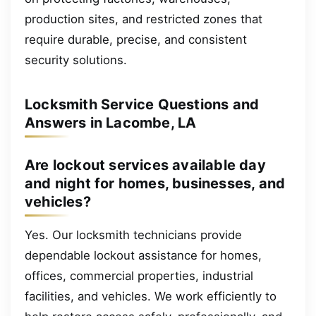
production sites, and restricted zones that
require durable, precise, and consistent
security solutions.
Locksmith Service Questions and
Answers in Lacombe, LA
Are lockout services available day
and night for homes, businesses, and
vehicles?
Yes. Our locksmith technicians provide
dependable lockout assistance for homes,
offices, commercial properties, industrial
facilities, and vehicles. We work efficiently to