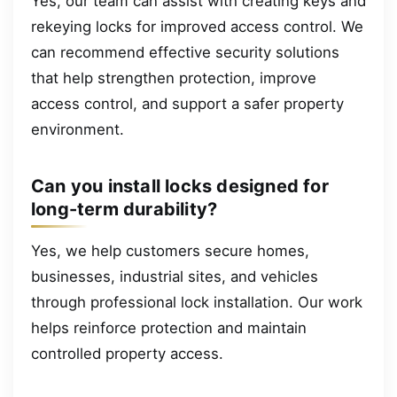
Yes, our team can assist with creating keys and
rekeying locks for improved access control. We
can recommend effective security solutions
that help strengthen protection, improve
access control, and support a safer property
environment.
Can you install locks designed for
long-term durability?
Yes, we help customers secure homes,
businesses, industrial sites, and vehicles
through professional lock installation. Our work
helps reinforce protection and maintain
controlled property access.