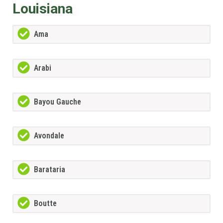
Louisiana
Ama
Arabi
Bayou Gauche
Avondale
Barataria
Boutte