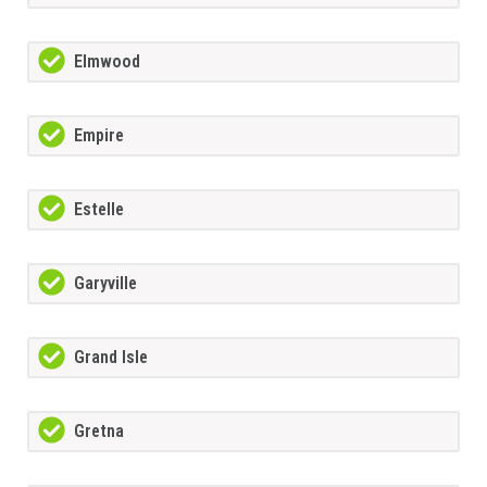
Elmwood
Empire
Estelle
Garyville
Grand Isle
Gretna