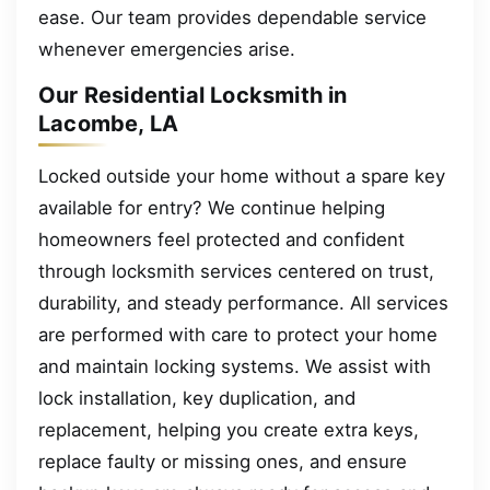
ease. Our team provides dependable service
whenever emergencies arise.
Our Residential Locksmith in
Lacombe, LA
Locked outside your home without a spare key
available for entry? We continue helping
homeowners feel protected and confident
through locksmith services centered on trust,
durability, and steady performance. All services
are performed with care to protect your home
and maintain locking systems. We assist with
lock installation, key duplication, and
replacement, helping you create extra keys,
replace faulty or missing ones, and ensure