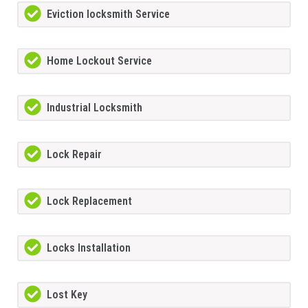
Eviction locksmith Service
Home Lockout Service
Industrial Locksmith
Lock Repair
Lock Replacement
Locks Installation
Lost Key