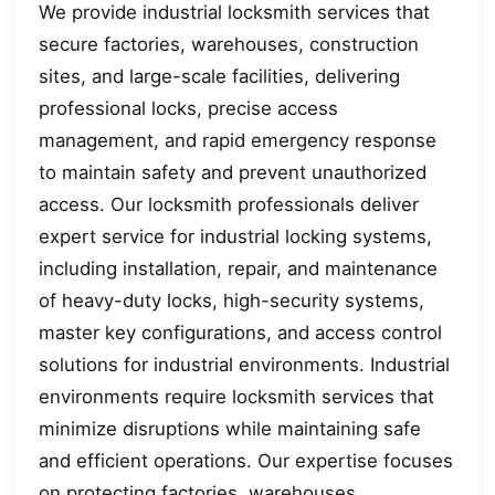
We provide industrial locksmith services that
secure factories, warehouses, construction
sites, and large-scale facilities, delivering
professional locks, precise access
management, and rapid emergency response
to maintain safety and prevent unauthorized
access. Our locksmith professionals deliver
expert service for industrial locking systems,
including installation, repair, and maintenance
of heavy-duty locks, high-security systems,
master key configurations, and access control
solutions for industrial environments. Industrial
environments require locksmith services that
minimize disruptions while maintaining safe
and efficient operations. Our expertise focuses
on protecting factories, warehouses,