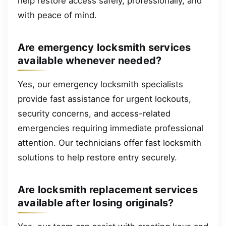
help restore access safely, professionally, and
with peace of mind.
Are emergency locksmith services
available whenever needed?
Yes, our emergency locksmith specialists
provide fast assistance for urgent lockouts,
security concerns, and access-related
emergencies requiring immediate professional
attention. Our technicians offer fast locksmith
solutions to help restore entry securely.
Are locksmith replacement services
available after losing originals?