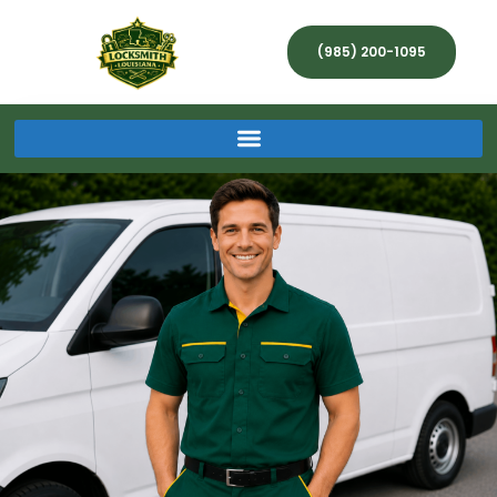
(985) 200-1095