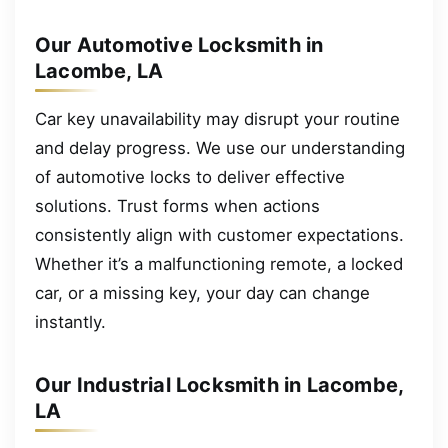
Our Automotive Locksmith in
Lacombe, LA
Car key unavailability may disrupt your routine
and delay progress. We use our understanding
of automotive locks to deliver effective
solutions. Trust forms when actions
consistently align with customer expectations.
Whether it’s a malfunctioning remote, a locked
car, or a missing key, your day can change
instantly.
Our Industrial Locksmith in Lacombe,
LA