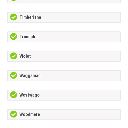
Timberlane
Triumph
Violet
Waggaman
Westwego
Woodmere