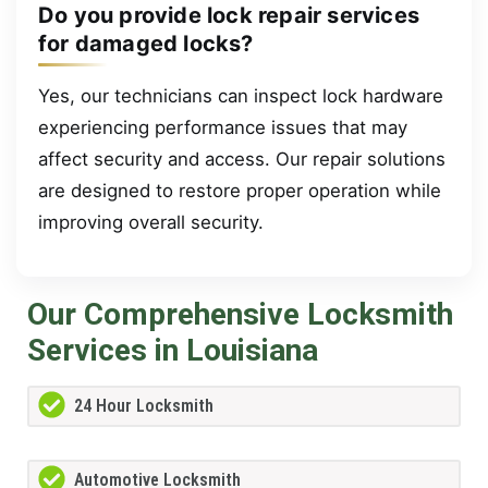
Do you provide lock repair services
for damaged locks?
Yes, our technicians can inspect lock hardware
experiencing performance issues that may
affect security and access. Our repair solutions
are designed to restore proper operation while
improving overall security.
Our Comprehensive Locksmith
Services in Louisiana
24 Hour Locksmith
Automotive Locksmith