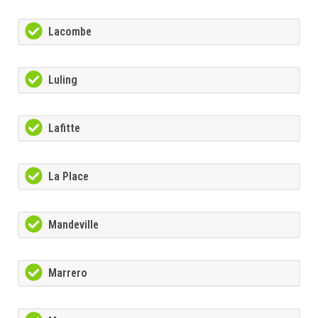
Lacombe
Luling
Lafitte
La Place
Mandeville
Marrero