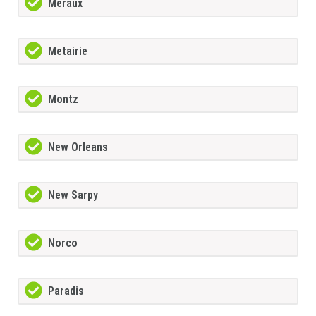
Meraux
Metairie
Montz
New Orleans
New Sarpy
Norco
Paradis