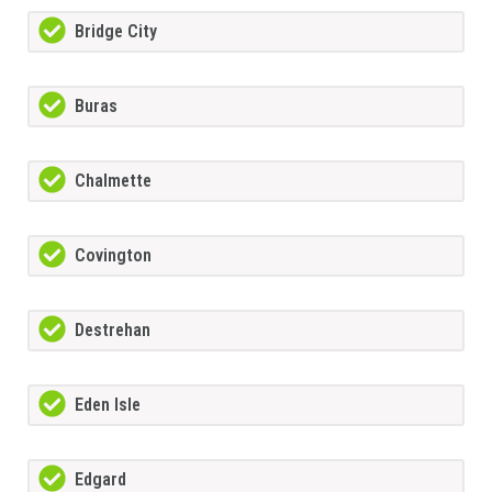
Bridge City
Buras
Chalmette
Covington
Destrehan
Eden Isle
Edgard