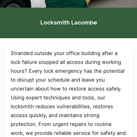
Locksmith Lacombe
Stranded outside your office building after a
lock failure stopped all access during working
hours? Every lock emergency has the potential
to disrupt your schedule and leave you
uncertain about how to restore access safely.
Using expert techniques and tools, our
locksmith reduces vulnerabilities, restores
access quickly, and maintains strong
protection. From urgent repairs to routine
work, we provide reliable service for safety and