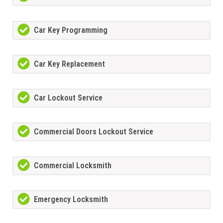
Car Key Programming
Car Key Replacement
Car Lockout Service
Commercial Doors Lockout Service
Commercial Locksmith
Emergency Locksmith