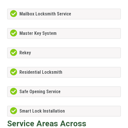
Mailbox Locksmith Service
Master Key System
Rekey
Residential Locksmith
Safe Opening Service
Smart Lock Installation
Service Areas Across