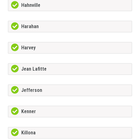
Hahnville
Harahan
Harvey
Jean Lafitte
Jefferson
Kenner
Killona