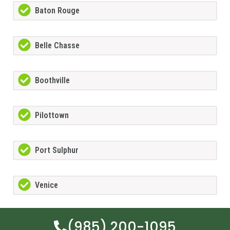
Baton Rouge
Belle Chasse
Boothville
Pilottown
Port Sulphur
Venice
(985) 200-1095