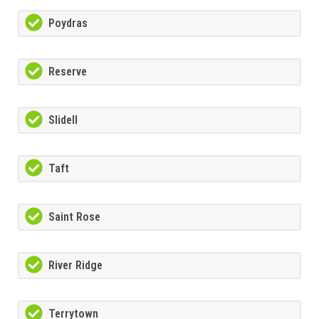
Poydras
Reserve
Slidell
Taft
Saint Rose
River Ridge
Terrytown