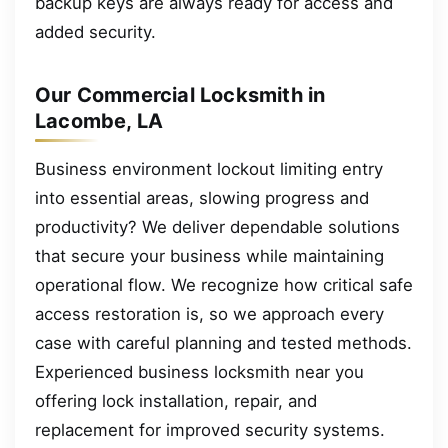
backup keys are always ready for access and
added security.
Our Commercial Locksmith in
Lacombe, LA
Business environment lockout limiting entry
into essential areas, slowing progress and
productivity? We deliver dependable solutions
that secure your business while maintaining
operational flow. We recognize how critical safe
access restoration is, so we approach every
case with careful planning and tested methods.
Experienced business locksmith near you
offering lock installation, repair, and
replacement for improved security systems.