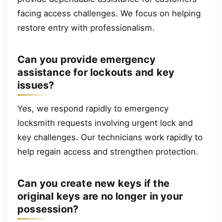
facing access challenges. We focus on helping
restore entry with professionalism.
Can you provide emergency
assistance for lockouts and key
issues?
Yes, we respond rapidly to emergency
locksmith requests involving urgent lock and
key challenges. Our technicians work rapidly to
help regain access and strengthen protection.
Can you create new keys if the
original keys are no longer in your
possession?