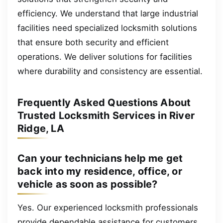
efficiency. We understand that large industrial
facilities need specialized locksmith solutions
that ensure both security and efficient
operations. We deliver solutions for facilities
where durability and consistency are essential.
Frequently Asked Questions About
Trusted Locksmith Services in River
Ridge, LA
Can your technicians help me get
back into my residence, office, or
vehicle as soon as possible?
Yes. Our experienced locksmith professionals
provide dependable assistance for customers