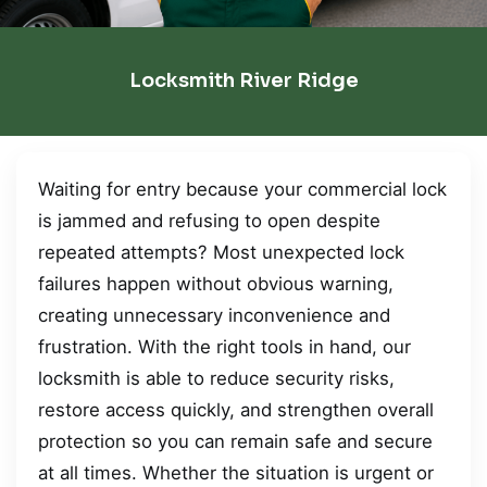
Locksmith River Ridge
Waiting for entry because your commercial lock
is jammed and refusing to open despite
repeated attempts? Most unexpected lock
failures happen without obvious warning,
creating unnecessary inconvenience and
frustration. With the right tools in hand, our
locksmith is able to reduce security risks,
restore access quickly, and strengthen overall
protection so you can remain safe and secure
at all times. Whether the situation is urgent or