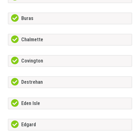
Buras
Chalmette
Covington
Destrehan
Eden Isle
Edgard