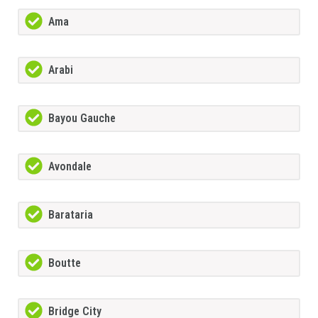
Ama
Arabi
Bayou Gauche
Avondale
Barataria
Boutte
Bridge City