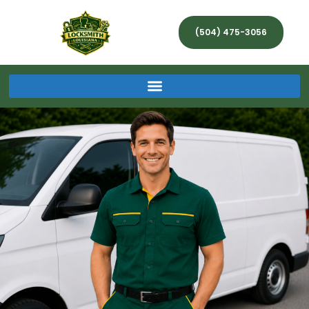
(504) 475-3056