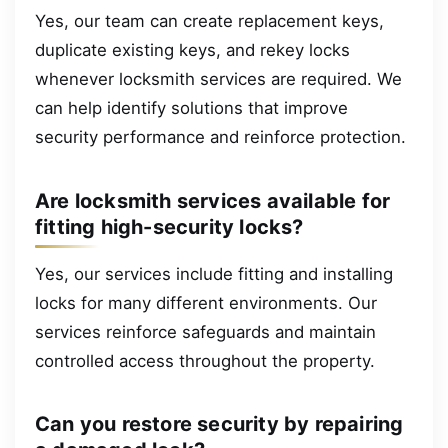
Yes, our team can create replacement keys,
duplicate existing keys, and rekey locks
whenever locksmith services are required. We
can help identify solutions that improve
security performance and reinforce protection.
Are locksmith services available for
fitting high-security locks?
Yes, our services include fitting and installing
locks for many different environments. Our
services reinforce safeguards and maintain
controlled access throughout the property.
Can you restore security by repairing