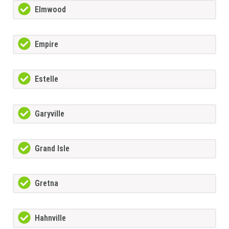
Elmwood
Empire
Estelle
Garyville
Grand Isle
Gretna
Hahnville