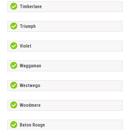
Timberlane
Triumph
Violet
Waggaman
Westwego
Woodmere
Baton Rouge