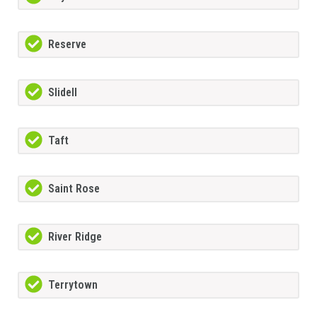
Reserve
Slidell
Taft
Saint Rose
River Ridge
Terrytown