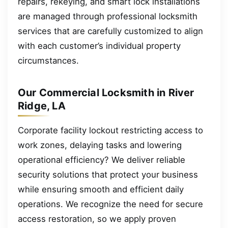
repairs, rekeying, and smart lock installations
are managed through professional locksmith
services that are carefully customized to align
with each customer’s individual property
circumstances.
Our Commercial Locksmith in River
Ridge, LA
Corporate facility lockout restricting access to
work zones, delaying tasks and lowering
operational efficiency? We deliver reliable
security solutions that protect your business
while ensuring smooth and efficient daily
operations. We recognize the need for secure
access restoration, so we apply proven