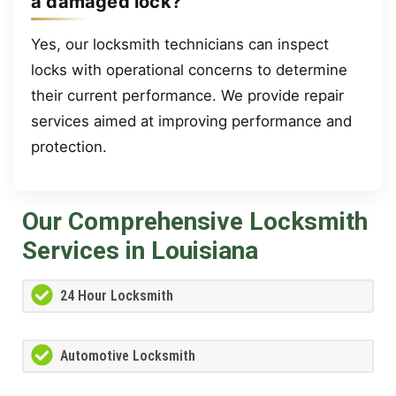
a damaged lock?
Yes, our locksmith technicians can inspect
locks with operational concerns to determine
their current performance. We provide repair
services aimed at improving performance and
protection.
Our Comprehensive Locksmith
Services in Louisiana
24 Hour Locksmith
Automotive Locksmith