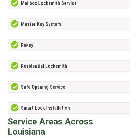
Mailbox Locksmith Service
Master Key System
Rekey
Residential Locksmith
Safe Opening Service
Smart Lock Installation
Service Areas Across
Louisiana