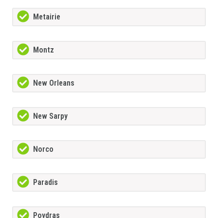
Metairie
Montz
New Orleans
New Sarpy
Norco
Paradis
Poydras