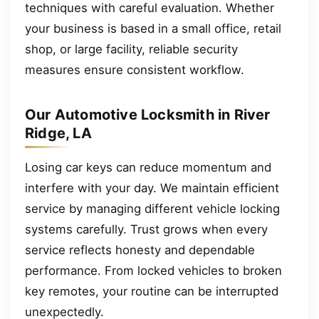
techniques with careful evaluation. Whether
your business is based in a small office, retail
shop, or large facility, reliable security
measures ensure consistent workflow.
Our Automotive Locksmith in River
Ridge, LA
Losing car keys can reduce momentum and
interfere with your day. We maintain efficient
service by managing different vehicle locking
systems carefully. Trust grows when every
service reflects honesty and dependable
performance. From locked vehicles to broken
key remotes, your routine can be interrupted
unexpectedly.