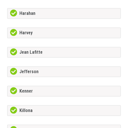
Harahan
Harvey
Jean Lafitte
Jefferson
Kenner
Killona