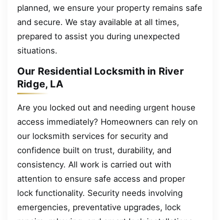
planned, we ensure your property remains safe
and secure. We stay available at all times,
prepared to assist you during unexpected
situations.
Our Residential Locksmith in River
Ridge, LA
Are you locked out and needing urgent house
access immediately? Homeowners can rely on
our locksmith services for security and
confidence built on trust, durability, and
consistency. All work is carried out with
attention to ensure safe access and proper
lock functionality. Security needs involving
emergencies, preventative upgrades, lock