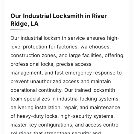
Our Industrial Locksmith in River
Ridge, LA
Our industrial locksmith service ensures high-
level protection for factories, warehouses,
construction zones, and large facilities, offering
professional locks, precise access
management, and fast emergency response to
prevent unauthorized access and maintain
operational continuity. Our trained locksmith
team specializes in industrial locking systems,
delivering installation, repair, and maintenance
of heavy-duty locks, high-security systems,
master key configurations, and access control
solutions that strengthen security and