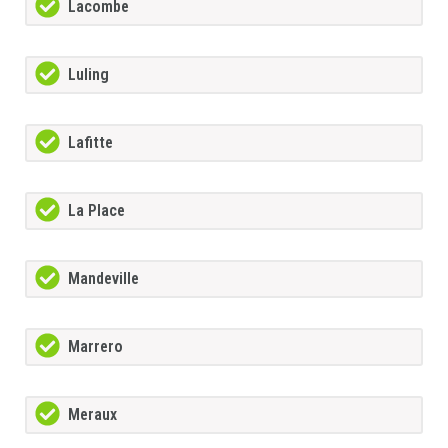
Lacombe
Luling
Lafitte
La Place
Mandeville
Marrero
Meraux