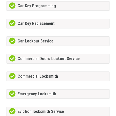
Car Key Programming
Car Key Replacement
Car Lockout Service
Commercial Doors Lockout Service
Commercial Locksmith
Emergency Locksmith
Eviction locksmith Service