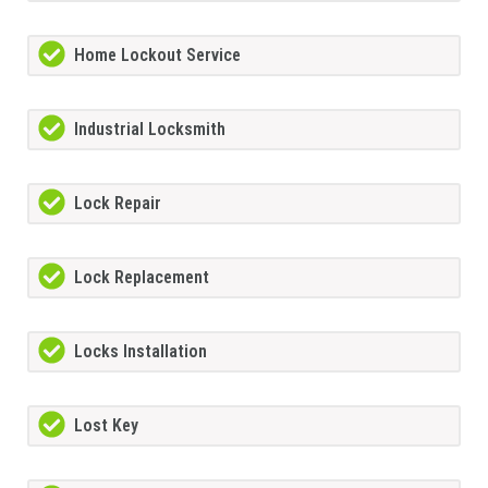
Home Lockout Service
Industrial Locksmith
Lock Repair
Lock Replacement
Locks Installation
Lost Key