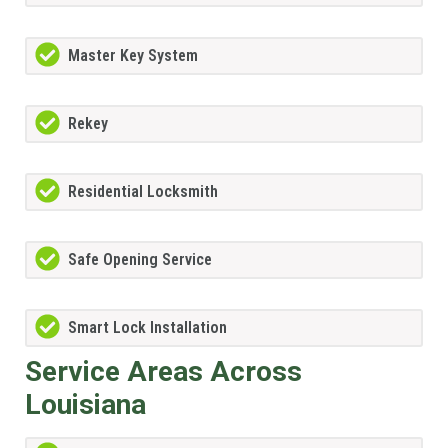
Master Key System
Rekey
Residential Locksmith
Safe Opening Service
Smart Lock Installation
Service Areas Across
Louisiana