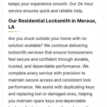
keeps your experience smooth. Our 24-hour
service ensures quick and reliable help.
Our Residential Locksmith in Meraux,
LA
Are you stuck outside your home with no
solution available? We continue delivering
locksmith services that ensure homeowners
feel secure and confident through durable,
trusted, and dependable performance. We
complete every service with precision to
maintain secure access and consistent lock
performance. We assist with duplicating keys
and replacing lost or damaged ones, helping
you maintain spare keys and dependable