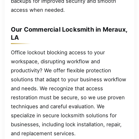
backups for improved security and smooth
access when needed.
Our Commercial Locksmith in Meraux,
LA
Office lockout blocking access to your
workspace, disrupting workflow and
productivity? We offer flexible protection
solutions that adapt to your business workflow
and needs. We recognize that access
restoration must be secure, so we use proven
techniques and careful evaluation. We
specialize in secure locksmith solutions for
businesses, including lock installation, repair,
and replacement services.