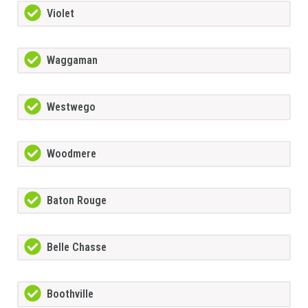
Violet
Waggaman
Westwego
Woodmere
Baton Rouge
Belle Chasse
Boothville