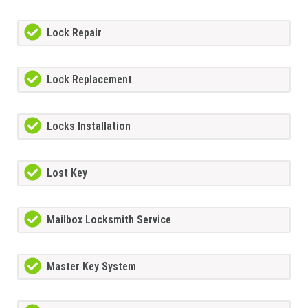
Lock Repair
Lock Replacement
Locks Installation
Lost Key
Mailbox Locksmith Service
Master Key System