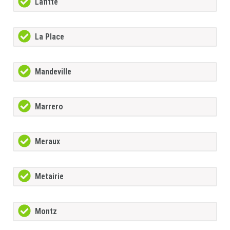
Lafitte
La Place
Mandeville
Marrero
Meraux
Metairie
Montz