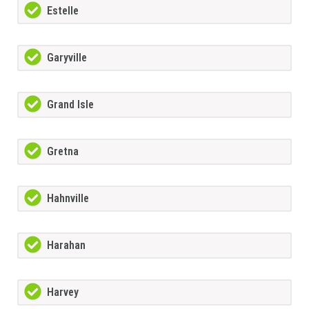
Estelle
Garyville
Grand Isle
Gretna
Hahnville
Harahan
Harvey