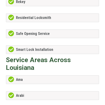
Rekey
Residential Locksmith
Safe Opening Service
Smart Lock Installation
Service Areas Across
Louisiana
Ama
Arabi