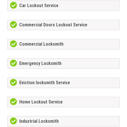
Car Lockout Service
Commercial Doors Lockout Service
Commercial Locksmith
Emergency Locksmith
Eviction locksmith Service
Home Lockout Service
Industrial Locksmith