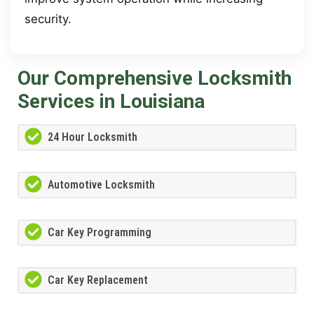
security.
Our Comprehensive Locksmith
Services in Louisiana
24 Hour Locksmith
Automotive Locksmith
Car Key Programming
Car Key Replacement