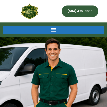
(504) 475-3056