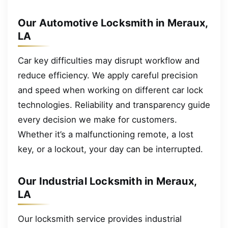
Our Automotive Locksmith in Meraux,
LA
Car key difficulties may disrupt workflow and
reduce efficiency. We apply careful precision
and speed when working on different car lock
technologies. Reliability and transparency guide
every decision we make for customers.
Whether it’s a malfunctioning remote, a lost
key, or a lockout, your day can be interrupted.
Our Industrial Locksmith in Meraux,
LA
Our locksmith service provides industrial