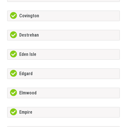
Covington
Destrehan
Eden Isle
Edgard
Elmwood
Empire