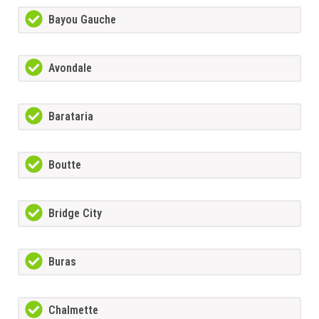
Bayou Gauche
Avondale
Barataria
Boutte
Bridge City
Buras
Chalmette