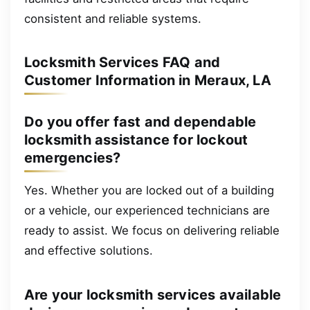
consistent and reliable systems.
Locksmith Services FAQ and
Customer Information in Meraux, LA
Do you offer fast and dependable
locksmith assistance for lockout
emergencies?
Yes. Whether you are locked out of a building
or a vehicle, our experienced technicians are
ready to assist. We focus on delivering reliable
and effective solutions.
Are your locksmith services available