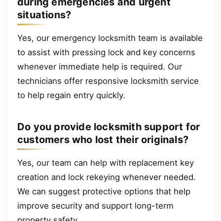
during emergencies and urgent
situations?
Yes, our emergency locksmith team is available
to assist with pressing lock and key concerns
whenever immediate help is required. Our
technicians offer responsive locksmith service
to help regain entry quickly.
Do you provide locksmith support for
customers who lost their originals?
Yes, our team can help with replacement key
creation and lock rekeying whenever needed.
We can suggest protective options that help
improve security and support long-term
property safety.