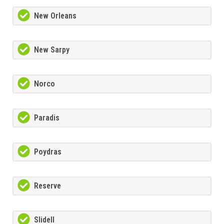
New Orleans
New Sarpy
Norco
Paradis
Poydras
Reserve
Slidell