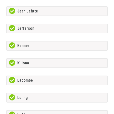
Jean Lafitte
Jefferson
Kenner
Killona
Lacombe
Luling