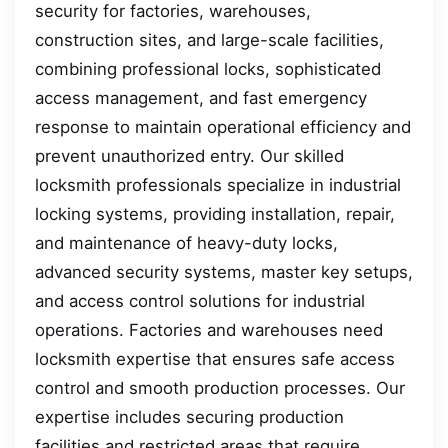
security for factories, warehouses,
construction sites, and large-scale facilities,
combining professional locks, sophisticated
access management, and fast emergency
response to maintain operational efficiency and
prevent unauthorized entry. Our skilled
locksmith professionals specialize in industrial
locking systems, providing installation, repair,
and maintenance of heavy-duty locks,
advanced security systems, master key setups,
and access control solutions for industrial
operations. Factories and warehouses need
locksmith expertise that ensures safe access
control and smooth production processes. Our
expertise includes securing production
facilities and restricted areas that require