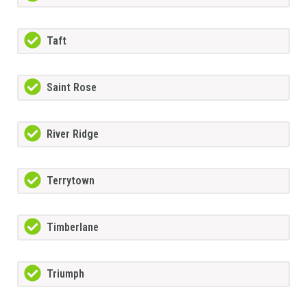
Taft
Saint Rose
River Ridge
Terrytown
Timberlane
Triumph