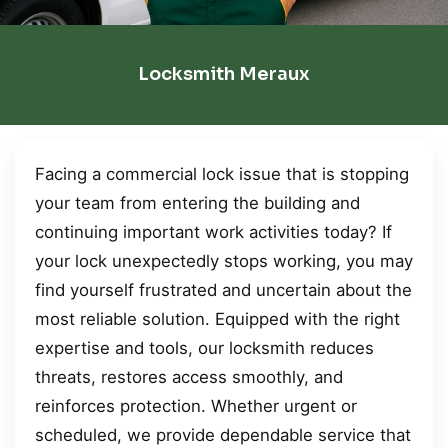
Locksmith Meraux
Facing a commercial lock issue that is stopping
your team from entering the building and
continuing important work activities today? If
your lock unexpectedly stops working, you may
find yourself frustrated and uncertain about the
most reliable solution. Equipped with the right
expertise and tools, our locksmith reduces
threats, restores access smoothly, and
reinforces protection. Whether urgent or
scheduled, we provide dependable service that