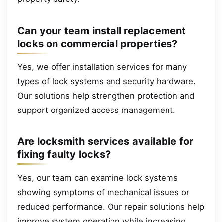
Can your team install replacement
locks on commercial properties?
Yes, we offer installation services for many
types of lock systems and security hardware.
Our solutions help strengthen protection and
support organized access management.
Are locksmith services available for
fixing faulty locks?
Yes, our team can examine lock systems
showing symptoms of mechanical issues or
reduced performance. Our repair solutions help
improve system operation while increasing