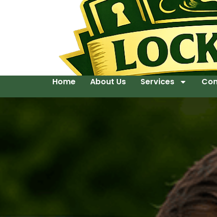
Home
About Us
Services
Con