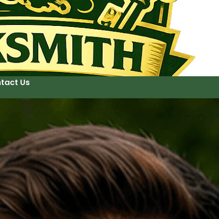
tact Us