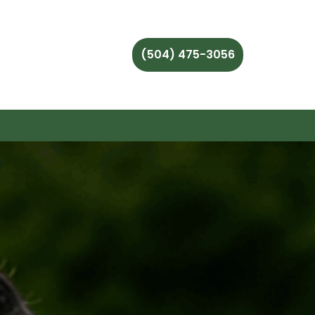
(504) 475-3056