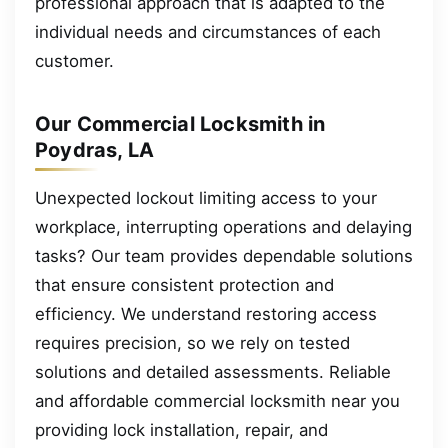
professional approach that is adapted to the
individual needs and circumstances of each
customer.
Our Commercial Locksmith in
Poydras, LA
Unexpected lockout limiting access to your
workplace, interrupting operations and delaying
tasks? Our team provides dependable solutions
that ensure consistent protection and
efficiency. We understand restoring access
requires precision, so we rely on tested
solutions and detailed assessments. Reliable
and affordable commercial locksmith near you
providing lock installation, repair, and