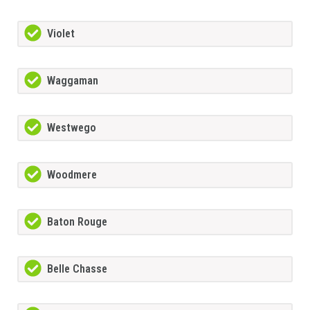
Violet
Waggaman
Westwego
Woodmere
Baton Rouge
Belle Chasse