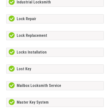
Industrial Locksmith
Lock Repair
Lock Replacement
Locks Installation
Lost Key
Mailbox Locksmith Service
Master Key System