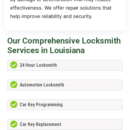
effectiveness. We offer repair solutions that
help improve reliability and security.
Our Comprehensive Locksmith
Services in Louisiana
24 Hour Locksmith
Automotive Locksmith
Car Key Programming
Car Key Replacement