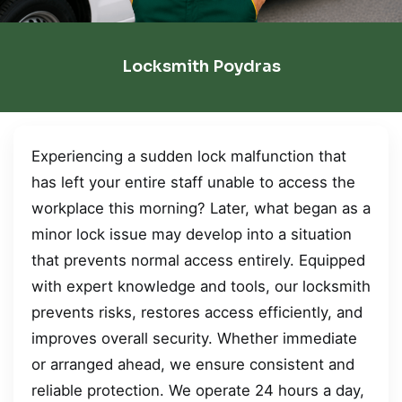
Locksmith Poydras
Experiencing a sudden lock malfunction that
has left your entire staff unable to access the
workplace this morning? Later, what began as a
minor lock issue may develop into a situation
that prevents normal access entirely. Equipped
with expert knowledge and tools, our locksmith
prevents risks, restores access efficiently, and
improves overall security. Whether immediate
or arranged ahead, we ensure consistent and
reliable protection. We operate 24 hours a day,