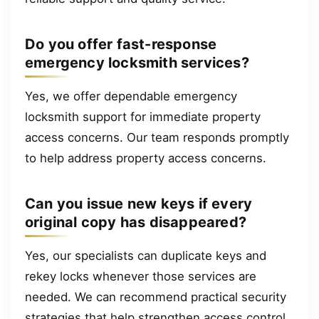
Do you offer fast-response
emergency locksmith services?
Yes, we offer dependable emergency
locksmith support for immediate property
access concerns. Our team responds promptly
to help address property access concerns.
Can you issue new keys if every
original copy has disappeared?
Yes, our specialists can duplicate keys and
rekey locks whenever those services are
needed. We can recommend practical security
strategies that help strengthen access control