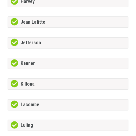
Harvey
Jean Lafitte
Jefferson
Kenner
Killona
Lacombe
Luling