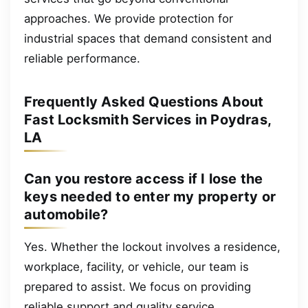
approaches. We provide protection for
industrial spaces that demand consistent and
reliable performance.
Frequently Asked Questions About
Fast Locksmith Services in Poydras,
LA
Can you restore access if I lose the
keys needed to enter my property or
automobile?
Yes. Whether the lockout involves a residence,
workplace, facility, or vehicle, our team is
prepared to assist. We focus on providing
reliable support and quality service.