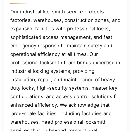
Our industrial locksmith service protects
factories, warehouses, construction zones, and
expansive facilities with professional locks,
sophisticated access management, and fast
emergency response to maintain safety and
operational efficiency at all times. Our
professional locksmith team brings expertise in
industrial locking systems, providing
installation, repair, and maintenance of heavy-
duty locks, high-security systems, master key
configurations, and access control solutions for
enhanced efficiency. We acknowledge that
large-scale facilities, including factories and
warehouses, need professional locksmith
services that go beyond conventional