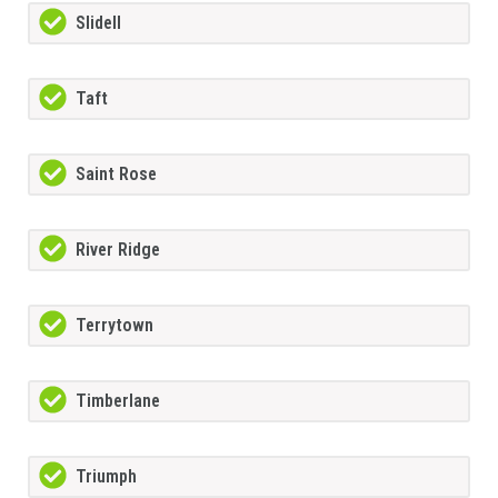
Slidell
Taft
Saint Rose
River Ridge
Terrytown
Timberlane
Triumph