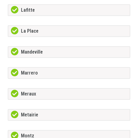
Lafitte
La Place
Mandeville
Marrero
Meraux
Metairie
Montz