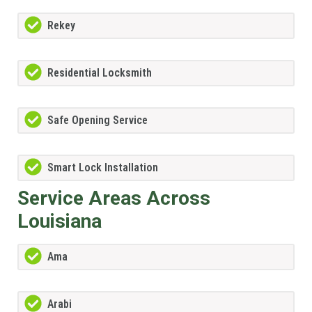
Rekey
Residential Locksmith
Safe Opening Service
Smart Lock Installation
Service Areas Across
Louisiana
Ama
Arabi