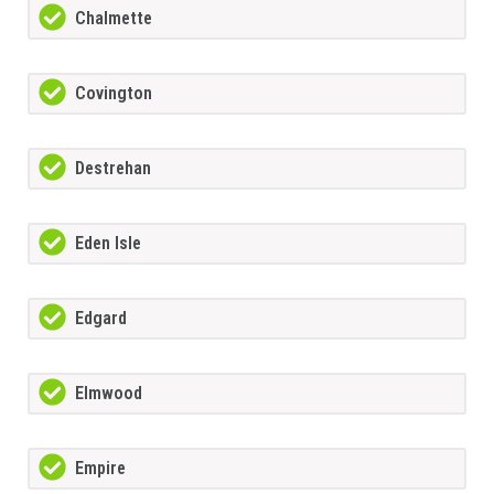
Chalmette
Covington
Destrehan
Eden Isle
Edgard
Elmwood
Empire