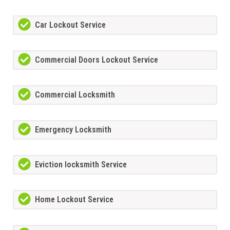
Car Lockout Service
Commercial Doors Lockout Service
Commercial Locksmith
Emergency Locksmith
Eviction locksmith Service
Home Lockout Service