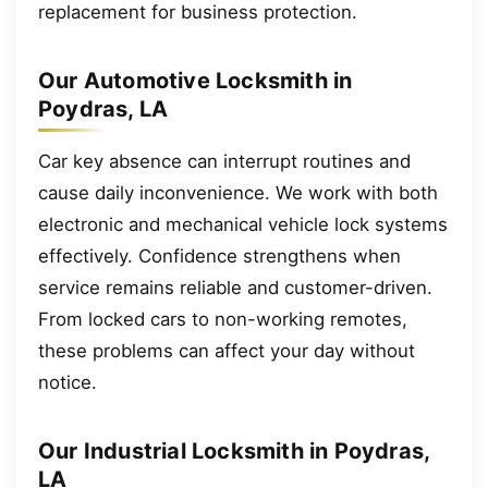
replacement for business protection.
Our Automotive Locksmith in
Poydras, LA
Car key absence can interrupt routines and
cause daily inconvenience. We work with both
electronic and mechanical vehicle lock systems
effectively. Confidence strengthens when
service remains reliable and customer-driven.
From locked cars to non-working remotes,
these problems can affect your day without
notice.
Our Industrial Locksmith in Poydras,
LA