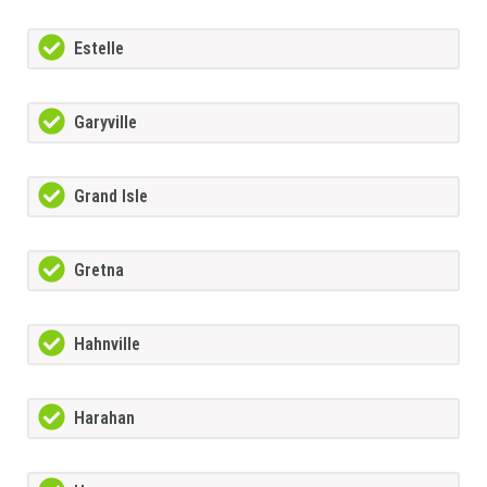
Estelle
Garyville
Grand Isle
Gretna
Hahnville
Harahan