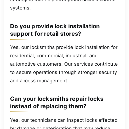
systems.
Do you provide lock installation
support for retail stores?
Yes, our locksmiths provide lock installation for
residential, commercial, industrial, and
automotive customers. Our services contribute
to secure operations through stronger security
and access management.
Can your locksmiths repair locks
instead of replacing them?
Yes, our technicians can inspect locks affected
by damage or deterioration that may reduce