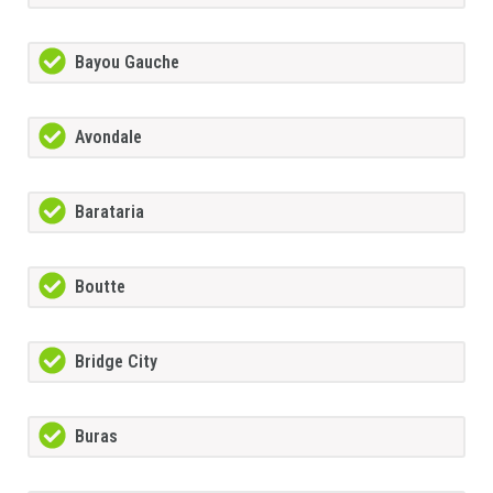
Bayou Gauche
Avondale
Barataria
Boutte
Bridge City
Buras