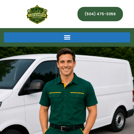
(504) 475-3056