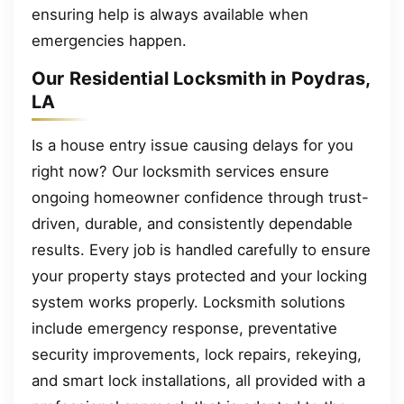
ensuring help is always available when
emergencies happen.
Our Residential Locksmith in Poydras,
LA
Is a house entry issue causing delays for you
right now? Our locksmith services ensure
ongoing homeowner confidence through trust-
driven, durable, and consistently dependable
results. Every job is handled carefully to ensure
your property stays protected and your locking
system works properly. Locksmith solutions
include emergency response, preventative
security improvements, lock repairs, rekeying,
and smart lock installations, all provided with a