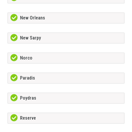
New Orleans
New Sarpy
Norco
Paradis
Poydras
Reserve