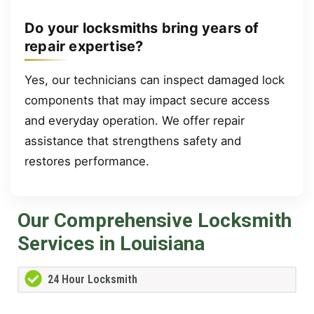
Do your locksmiths bring years of
repair expertise?
Yes, our technicians can inspect damaged lock
components that may impact secure access
and everyday operation. We offer repair
assistance that strengthens safety and
restores performance.
Our Comprehensive Locksmith
Services in Louisiana
24 Hour Locksmith