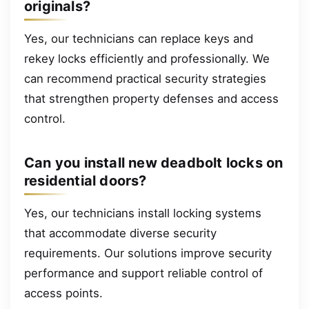
originals?
Yes, our technicians can replace keys and
rekey locks efficiently and professionally. We
can recommend practical security strategies
that strengthen property defenses and access
control.
Can you install new deadbolt locks on
residential doors?
Yes, our technicians install locking systems
that accommodate diverse security
requirements. Our solutions improve security
performance and support reliable control of
access points.