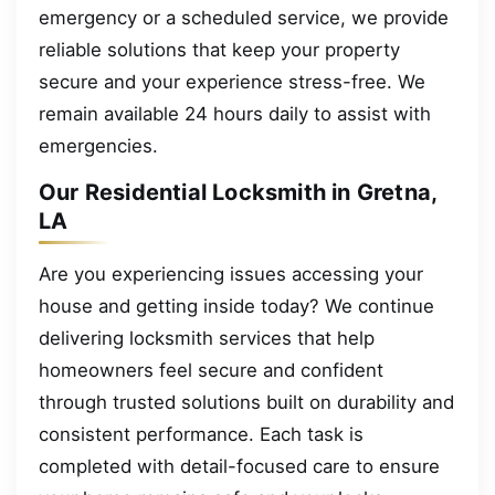
emergency or a scheduled service, we provide
reliable solutions that keep your property
secure and your experience stress-free. We
remain available 24 hours daily to assist with
emergencies.
Our Residential Locksmith in Gretna,
LA
Are you experiencing issues accessing your
house and getting inside today? We continue
delivering locksmith services that help
homeowners feel secure and confident
through trusted solutions built on durability and
consistent performance. Each task is
completed with detail-focused care to ensure