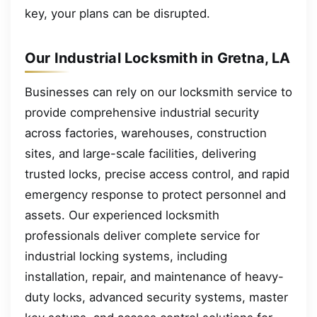
key, your plans can be disrupted.
Our Industrial Locksmith in Gretna, LA
Businesses can rely on our locksmith service to
provide comprehensive industrial security
across factories, warehouses, construction
sites, and large-scale facilities, delivering
trusted locks, precise access control, and rapid
emergency response to protect personnel and
assets. Our experienced locksmith
professionals deliver complete service for
industrial locking systems, including
installation, repair, and maintenance of heavy-
duty locks, advanced security systems, master