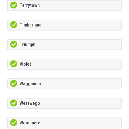
Terrytown
Timberlane
Triumph
Violet
Waggaman
Westwego
Woodmere