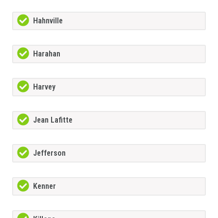
Hahnville
Harahan
Harvey
Jean Lafitte
Jefferson
Kenner