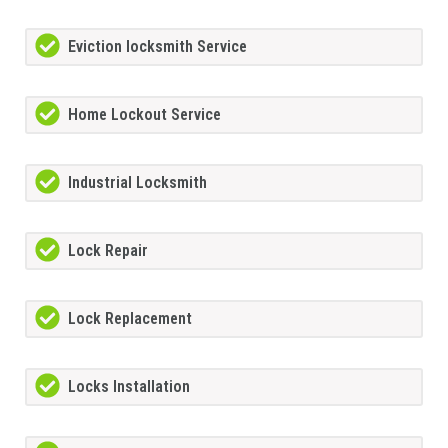
Eviction locksmith Service
Home Lockout Service
Industrial Locksmith
Lock Repair
Lock Replacement
Locks Installation