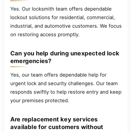
Yes. Our locksmith team offers dependable
lockout solutions for residential, commercial,
industrial, and automotive customers. We focus
on restoring access promptly.
Can you help during unexpected lock
emergencies?
Yes, our team offers dependable help for
urgent lock and security challenges. Our team
responds swiftly to help restore entry and keep
your premises protected.
Are replacement key services
available for customers without