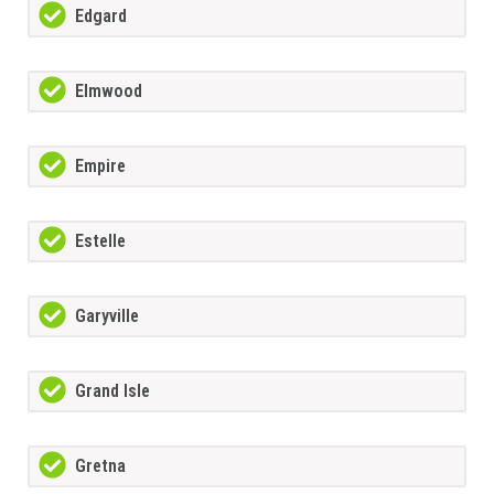
Edgard
Elmwood
Empire
Estelle
Garyville
Grand Isle
Gretna