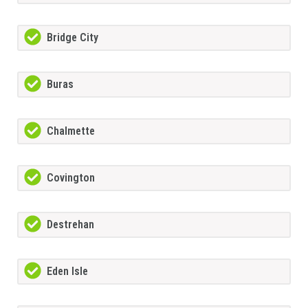
Bridge City
Buras
Chalmette
Covington
Destrehan
Eden Isle