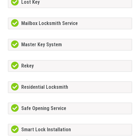
Lost Key
Mailbox Locksmith Service
Master Key System
Rekey
Residential Locksmith
Safe Opening Service
Smart Lock Installation