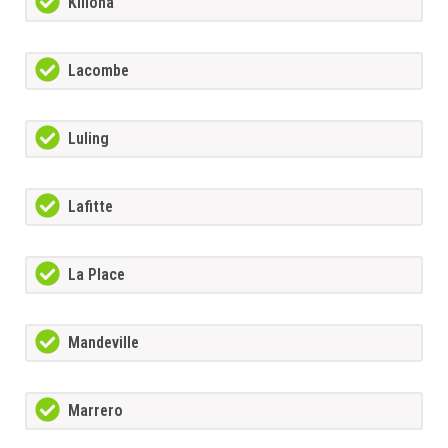
Killona
Lacombe
Luling
Lafitte
La Place
Mandeville
Marrero