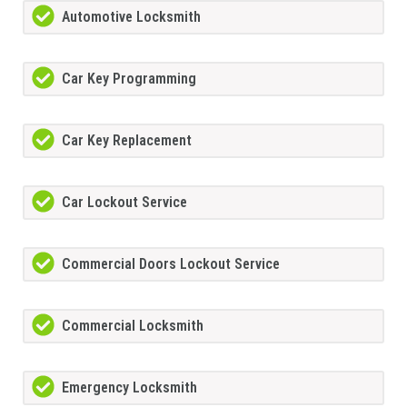
Automotive Locksmith
Car Key Programming
Car Key Replacement
Car Lockout Service
Commercial Doors Lockout Service
Commercial Locksmith
Emergency Locksmith