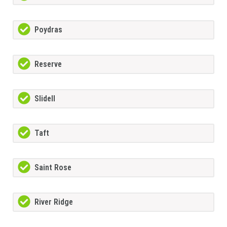
Poydras
Reserve
Slidell
Taft
Saint Rose
River Ridge