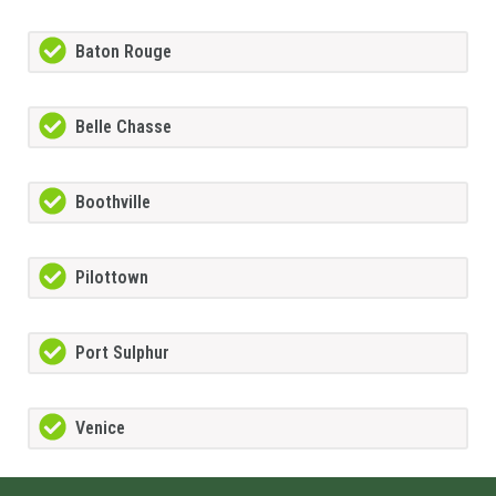
Baton Rouge
Belle Chasse
Boothville
Pilottown
Port Sulphur
Venice