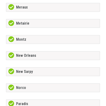
Meraux
Metairie
Montz
New Orleans
New Sarpy
Norco
Paradis