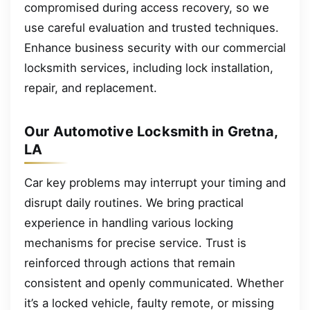
compromised during access recovery, so we
use careful evaluation and trusted techniques.
Enhance business security with our commercial
locksmith services, including lock installation,
repair, and replacement.
Our Automotive Locksmith in Gretna,
LA
Car key problems may interrupt your timing and
disrupt daily routines. We bring practical
experience in handling various locking
mechanisms for precise service. Trust is
reinforced through actions that remain
consistent and openly communicated. Whether
it’s a locked vehicle, faulty remote, or missing