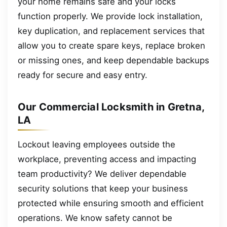
your home remains safe and your locks
function properly. We provide lock installation,
key duplication, and replacement services that
allow you to create spare keys, replace broken
or missing ones, and keep dependable backups
ready for secure and easy entry.
Our Commercial Locksmith in Gretna,
LA
Lockout leaving employees outside the
workplace, preventing access and impacting
team productivity? We deliver dependable
security solutions that keep your business
protected while ensuring smooth and efficient
operations. We know safety cannot be