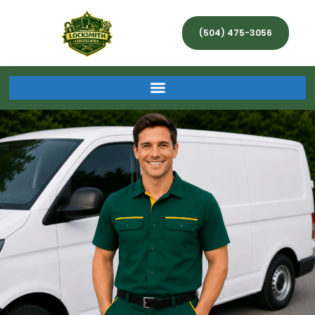
(504) 475-3056