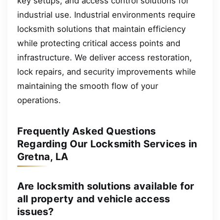
key setups, and access control solutions for
industrial use. Industrial environments require
locksmith solutions that maintain efficiency
while protecting critical access points and
infrastructure. We deliver access restoration,
lock repairs, and security improvements while
maintaining the smooth flow of your
operations.
Frequently Asked Questions
Regarding Our Locksmith Services in
Gretna, LA
Are locksmith solutions available for
all property and vehicle access
issues?