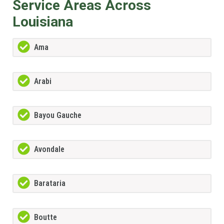
Service Areas Across
Louisiana
Ama
Arabi
Bayou Gauche
Avondale
Barataria
Boutte