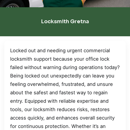
Locksmith Gretna
Locked out and needing urgent commercial
locksmith support because your office lock
failed without warning during operations today?
Being locked out unexpectedly can leave you
feeling overwhelmed, frustrated, and unsure
about the safest and fastest way to regain
entry. Equipped with reliable expertise and
tools, our locksmith reduces risks, restores
access quickly, and enhances overall security
for continuous protection. Whether it’s an